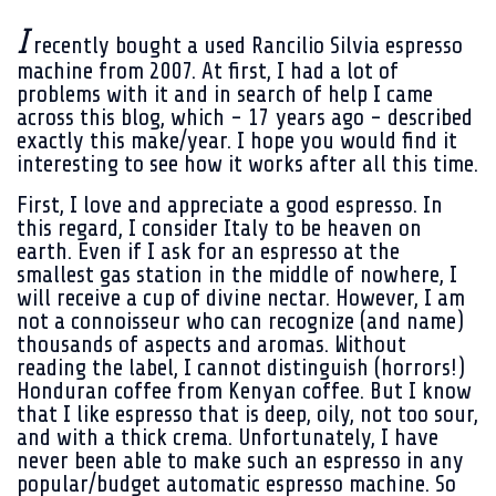
I
recently bought a used Rancilio Silvia espresso
machine from 2007. At first, I had a lot of
problems with it and in search of help I came
across this blog, which - 17 years ago - described
exactly this make/year. I hope you would find it
interesting to see how it works after all this time.
First, I love and appreciate a good espresso. In
this regard, I consider Italy to be heaven on
earth. Even if I ask for an espresso at the
smallest gas station in the middle of nowhere, I
will receive a cup of divine nectar. However, I am
not a connoisseur who can recognize (and name)
thousands of aspects and aromas. Without
reading the label, I cannot distinguish (horrors!)
Honduran coffee from Kenyan coffee. But I know
that I like espresso that is deep, oily, not too sour,
and with a thick crema. Unfortunately, I have
never been able to make such an espresso in any
popular/budget automatic espresso machine. So