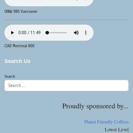
CKNW 980 Vancouver
CJAD Montreal 800
Search Us
Search
Proudly sponsored by...
Planet Friendly Coffees
Lower Level