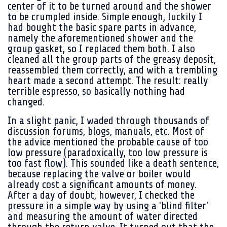
center of it to be turned around and the shower
to be crumpled inside. Simple enough, luckily I
had bought the basic spare parts in advance,
namely the aforementioned shower and the
group gasket, so I replaced them both. I also
cleaned all the group parts of the greasy deposit,
reassembled them correctly, and with a trembling
heart made a second attempt. The result: really
terrible espresso, so basically nothing had
changed.
In a slight panic, I waded through thousands of
discussion forums, blogs, manuals, etc. Most of
the advice mentioned the probable cause of too
low pressure (paradoxically, too low pressure is
too fast flow). This sounded like a death sentence,
because replacing the valve or boiler would
already cost a significant amounts of money.
After a day of doubt, however, I checked the
pressure in a simple way by using a 'blind filter'
and measuring the amount of water directed