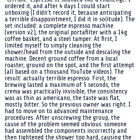
ordered it, and after 4 days I could start
unboxing (I didn't record it, because anticipating
a terrible disappointment, I did it in solitude). The
set included: a complete espresso machine
(version v2), the original portafilter with a 14g
coffee basket, and a steel tamper. At first, I
limited myself to simply cleaning the
shower/head from the outside and descaling the
machine. Decent ground coffee from a local
roaster, ground on the spot, and the first attempt
(all based on a thousand YouTube videos). The
result: actually terrible espresso. First, the
brewing lasted a maximum of 5 seconds, the
crema was practically invisible, the consistency
was as thin as americano, the taste was flat,
mostly bitter. So the previous owner was right. I
had to move on to advanced maintenance
procedures. After unscrewing the group, the
cause of the problem seemed obvious: someone
had assembled the components incorrectly and
then tightened the shower too hard, causing the