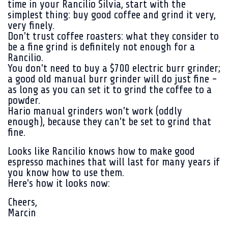
time in your Rancilio Silvia, start with the
simplest thing: buy good coffee and grind it very,
very finely.
Don't trust coffee roasters: what they consider to
be a fine grind is definitely not enough for a
Rancilio.
You don't need to buy a $700 electric burr grinder;
a good old manual burr grinder will do just fine -
as long as you can set it to grind the coffee to a
powder.
Hario manual grinders won't work (oddly
enough), because they can't be set to grind that
fine.
Looks like Rancilio knows how to make good
espresso machines that will last for many years if
you know how to use them.
Here's how it looks now:
Cheers,
Marcin