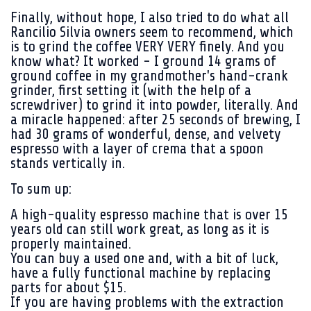
Finally, without hope, I also tried to do what all
Rancilio Silvia owners seem to recommend, which
is to grind the coffee VERY VERY finely. And you
know what? It worked - I ground 14 grams of
ground coffee in my grandmother's hand-crank
grinder, first setting it (with the help of a
screwdriver) to grind it into powder, literally. And
a miracle happened: after 25 seconds of brewing, I
had 30 grams of wonderful, dense, and velvety
espresso with a layer of crema that a spoon
stands vertically in.
To sum up:
A high-quality espresso machine that is over 15
years old can still work great, as long as it is
properly maintained.
You can buy a used one and, with a bit of luck,
have a fully functional machine by replacing
parts for about $15.
If you are having problems with the extraction