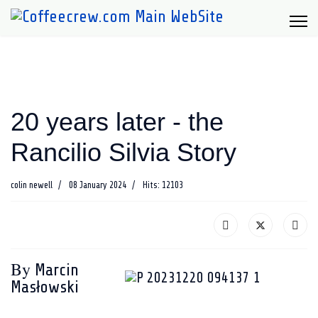
20 years later - the
Rancilio Silvia Story
colin newell
08 January 2024
Hits: 12103
By
Marcin
Masłowski