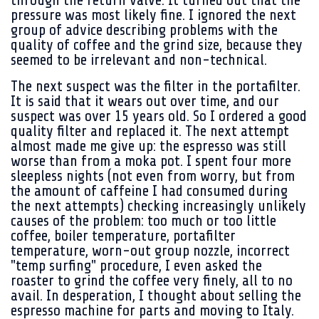
through the return valve. It turned out that the
pressure was most likely fine. I ignored the next
group of advice describing problems with the
quality of coffee and the grind size, because they
seemed to be irrelevant and non-technical.
The next suspect was the filter in the portafilter.
It is said that it wears out over time, and our
suspect was over 15 years old. So I ordered a good
quality filter and replaced it. The next attempt
almost made me give up: the espresso was still
worse than from a moka pot. I spent four more
sleepless nights (not even from worry, but from
the amount of caffeine I had consumed during
the next attempts) checking increasingly unlikely
causes of the problem: too much or too little
coffee, boiler temperature, portafilter
temperature, worn-out group nozzle, incorrect
"temp surfing" procedure, I even asked the
roaster to grind the coffee very finely, all to no
avail. In desperation, I thought about selling the
espresso machine for parts and moving to Italy.