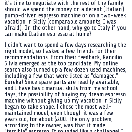
it's time to negotiate with the rest of the family:
should we spend the money on a decent (Italian)
pump-driven espresso machine or on a two-week
vacation in Sicily (comparable amounts, I was
afraid). On the other hand, why go to Italy if you
can make Italian espresso at home?
I didn't want to spend a few days researching the
right model, so I asked a few friends for their
recommendations. From their feedback, Rancilio
Silvia emerged as the top candidate. My online
search also turned up a few dozen used machines,
including a few that were listed as "damaged."
Eureka! Since spare parts are readily available,
and I have basic manual skills from my school
days, the possibility of buying my dream espresso
machine without giving up my vacation in Sicily
began to take shape. I chose the most well-
maintained model, even though it was a few
years old, for about $200. The only problem,
according to the owner, was that it made
"terrible" espresso. It sounded like a challenge! I