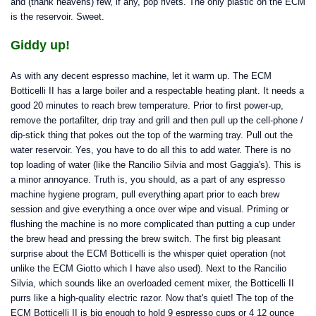
and (thank heavens) few, if any, pop rivets. The only plastic on the ECM
is the reservoir. Sweet.
Giddy up!
As with any decent espresso machine, let it warm up. The ECM
Botticelli II has a large boiler and a respectable heating plant. It needs a
good 20 minutes to reach brew temperature. Prior to first power-up,
remove the portafilter, drip tray and grill and then pull up the cell-phone /
dip-stick thing that pokes out the top of the warming tray. Pull out the
water reservoir. Yes, you have to do all this to add water. There is no
top loading of water (like the Rancilio Silvia and most Gaggia's). This is
a minor annoyance. Truth is, you should, as a part of any espresso
machine hygiene program, pull everything apart prior to each brew
session and give everything a once over wipe and visual. Priming or
flushing the machine is no more complicated than putting a cup under
the brew head and pressing the brew switch. The first big pleasant
surprise about the ECM Botticelli is the whisper quiet operation (not
unlike the ECM Giotto which I have also used). Next to the Rancilio
Silvia, which sounds like an overloaded cement mixer, the Botticelli II
purrs like a high-quality electric razor. Now that's quiet! The top of the
ECM Botticelli II is big enough to hold 9 espresso cups or 4 12 ounce