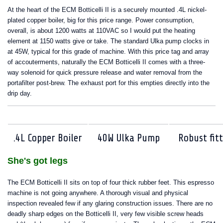
At the heart of the ECM Botticelli II is a securely mounted .4L nickel-
plated copper boiler, big for this price range. Power consumption,
overall, is about 1200 watts at 110VAC so I would put the heating
element at 1150 watts give or take. The standard Ulka pump clocks in
at 45W, typical for this grade of machine. With this price tag and array
of accouterments, naturally the ECM Botticelli II comes with a three-
way solenoid for quick pressure release and water removal from the
portafilter post-brew. The exhaust port for this empties directly into the
drip day.
.4L Copper Boiler
40W Ulka Pump
Robust fit
She's got legs
The ECM Botticelli II sits on top of four thick rubber feet. This espresso
machine is not going anywhere. A thorough visual and physical
inspection revealed few if any glaring construction issues. There are no
deadly sharp edges on the Botticelli II, very few visible screw heads