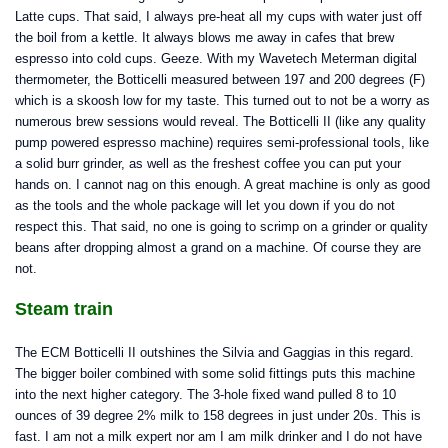
Latte cups. That said, I always pre-heat all my cups with water just off
the boil from a kettle. It always blows me away in cafes that brew
espresso into cold cups. Geeze. With my Wavetech Meterman digital
thermometer, the Botticelli measured between 197 and 200 degrees (F)
which is a skoosh low for my taste. This turned out to not be a worry as
numerous brew sessions would reveal. The Botticelli II (like any quality
pump powered espresso machine) requires semi-professional tools, like
a solid burr grinder, as well as the freshest coffee you can put your
hands on. I cannot nag on this enough. A great machine is only as good
as the tools and the whole package will let you down if you do not
respect this. That said, no one is going to scrimp on a grinder or quality
beans after dropping almost a grand on a machine. Of course they are
not.
Steam train
The ECM Botticelli II outshines the Silvia and Gaggias in this regard.
The bigger boiler combined with some solid fittings puts this machine
into the next higher category. The 3-hole fixed wand pulled 8 to 10
ounces of 39 degree 2% milk to 158 degrees in just under 20s. This is
fast. I am not a milk expert nor am I am milk drinker and I do not have