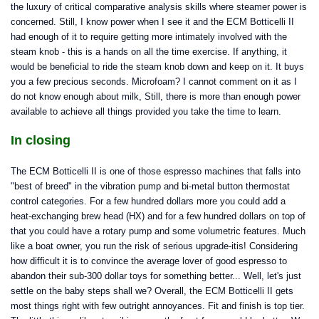
the luxury of critical comparative analysis skills where steamer power is
concerned. Still, I know power when I see it and the ECM Botticelli II
had enough of it to require getting more intimately involved with the
steam knob - this is a hands on all the time exercise. If anything, it
would be beneficial to ride the steam knob down and keep on it. It buys
you a few precious seconds. Microfoam? I cannot comment on it as I
do not know enough about milk, Still, there is more than enough power
available to achieve all things provided you take the time to learn.
In closing
The ECM Botticelli II is one of those espresso machines that falls into
"best of breed" in the vibration pump and bi-metal button thermostat
control categories. For a few hundred dollars more you could add a
heat-exchanging brew head (HX) and for a few hundred dollars on top of
that you could have a rotary pump and some volumetric features. Much
like a boat owner, you run the risk of serious upgrade-itis! Considering
how difficult it is to convince the average lover of good espresso to
abandon their sub-300 dollar toys for something better... Well, let's just
settle on the baby steps shall we? Overall, the ECM Botticelli II gets
most things right with few outright annoyances. Fit and finish is top tier.