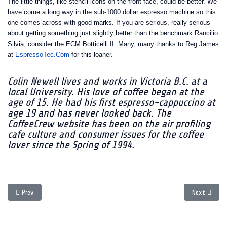
The little things, like stencil icons on the front face, could be better. We
have come a long way in the sub-1000 dollar espresso machine so this
one comes across with good marks. If you are serious, really serious
about getting something just slightly better than the benchmark Rancilio
Silvia, consider the ECM Botticelli II. Many, many thanks to Reg James
at
EspressoTec.Com
for this loaner.
Colin Newell lives and works in Victoria B.C. at a
local University. His love of coffee began at the
age of 15. He had his first espresso-cappuccino at
age 19 and has never looked back. The
CoffeeCrew website has been on the air profiling
cafe culture and consumer issues for the coffee
lover since the Spring of 1994.
Previous article: Buying in December? Read this first!
Next article
Prev
Next