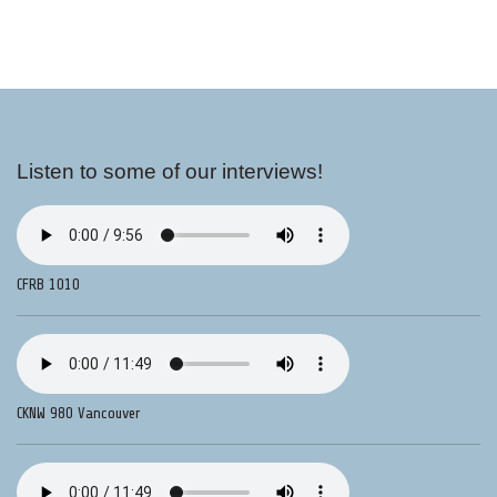
Listen to some of our interviews!
CFRB 1010
CKNW 980 Vancouver