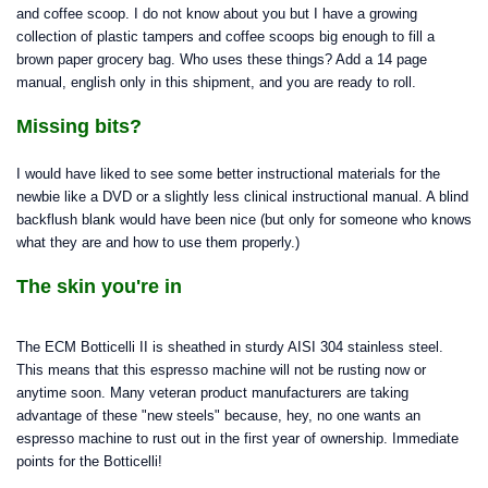
and coffee scoop. I do not know about you but I have a growing
collection of plastic tampers and coffee scoops big enough to fill a
brown paper grocery bag. Who uses these things? Add a 14 page
manual, english only in this shipment, and you are ready to roll.
Missing bits?
I would have liked to see some better instructional materials for the
newbie like a DVD or a slightly less clinical instructional manual. A blind
backflush blank would have been nice (but only for someone who knows
what they are and how to use them properly.)
The skin you're in
The ECM Botticelli II is sheathed in sturdy AISI 304 stainless steel.
This means that this espresso machine will not be rusting now or
anytime soon. Many veteran product manufacturers are taking
advantage of these "new steels" because, hey, no one wants an
espresso machine to rust out in the first year of ownership. Immediate
points for the Botticelli!