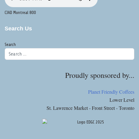
CJAD Montreal 800
Search Us
Search
Proudly sponsored by...
Planet Friendly Coffees
Lower Level
St. Lawrence Market - Front Street - Toronto