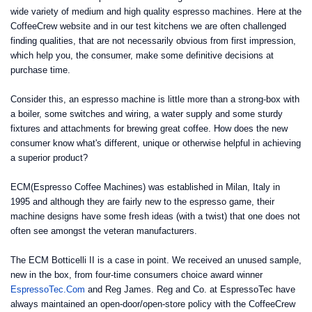
wide variety of medium and high quality espresso machines. Here at the
CoffeeCrew website and in our test kitchens we are often challenged
finding qualities, that are not necessarily obvious from first impression,
which help you, the consumer, make some definitive decisions at
purchase time.
Consider this, an espresso machine is little more than a strong-box with
a boiler, some switches and wiring, a water supply and some sturdy
fixtures and attachments for brewing great coffee. How does the new
consumer know what's different, unique or otherwise helpful in achieving
a superior product?
ECM(Espresso Coffee Machines) was established in Milan, Italy in
1995 and although they are fairly new to the espresso game, their
machine designs have some fresh ideas (with a twist) that one does not
often see amongst the veteran manufacturers.
The ECM Botticelli II is a case in point. We received an unused sample,
new in the box, from four-time consumers choice award winner
EspressoTec.Com
and Reg James. Reg and Co. at EspressoTec have
always maintained an open-door/open-store policy with the CoffeeCrew