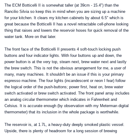
The ECM Botticelli II is somewhat taller (at 39cm - 15.4") than the
Rancilio Silvia so keep this in mind when you are sizing up a machine
for your kitchen. It clears my kitchen cabinets by about 6.5" which is
great because the Botticelli II has a novel retractable cell-phone looking
thing that raises and lowers the reservoir hoses for quick removal of the
water tank. More on that later.
The front face of the Botticelli II presents 4 soft-touch locking push
buttons and four indicator lights. With four buttons up and down, the
power button is at the very top, steam next, brew water next and lastly
the brew switch. This is not the obvious arrangement for me, a user of
many, many machines. It shouldn't be an issue if this is your primary
espresso machine. The four lights (incandescent or neon I fear) follow
the logical order of the push-buttons; power first, heat on, brew water
switch activated or brew switch activated. The front panel array includes
an analog circular thermometer which indicates in Fahrenheit and
Celsius. It is accurate enough (by observation with my Meterman digital
thermometer) that its inclusion in the whole package is worthwhile.
The reservoir is, at 1.7L, a heavy-duty deeply smoked plastic vessel.
Upside, there is plenty of headroom for a long session of brewing