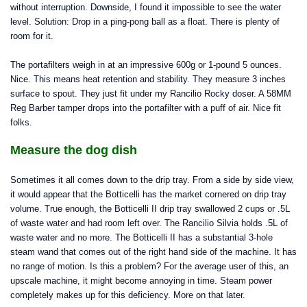
without interruption. Downside, I found it impossible to see the water
level. Solution: Drop in a ping-pong ball as a float. There is plenty of
room for it.
The portafilters weigh in at an impressive 600g or 1-pound 5 ounces.
Nice. This means heat retention and stability. They measure 3 inches
surface to spout. They just fit under my Rancilio Rocky doser. A 58MM
Reg Barber tamper drops into the portafilter with a puff of air. Nice fit
folks.
Measure the dog dish
Sometimes it all comes down to the drip tray. From a side by side view,
it would appear that the Botticelli has the market cornered on drip tray
volume. True enough, the Botticelli II drip tray swallowed 2 cups or .5L
of waste water and had room left over. The Rancilio Silvia holds .5L of
waste water and no more. The Botticelli II has a substantial 3-hole
steam wand that comes out of the right hand side of the machine. It has
no range of motion. Is this a problem? For the average user of this, an
upscale machine, it might become annoying in time. Steam power
completely makes up for this deficiency. More on that later.