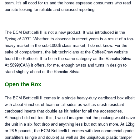
team. It's all good for us and the home espresso consumers who read
our site looking for reliable and unbiased reporting.
The ECM Botticelli II is not a new product. It was introduced in the
Spring of 2001
. Whether its absence in recent years is a result of a top-
heavy market in the sub-1000$ class market, I do not know. For the
sake of comparisons, the lab technicians at the CoffeeCrew website
found the Botticelli II to be in the same category as the Rancilio Silvia.
At $899(CAN) it offers, for me, enough twists and turns in design to
stand slightly ahead of the Rancilio Silvia.
Open the Box
The ECM Botticelli II comes in a single heavy-duty cardboard box albeit
with about 6 inches of foam on all sides as well as crush resistant
cardboard inserts that double as kit holder for all the accessories.
Although I did not test this, I would imagine that the packing would save
the unit in a six foot drop and anything less but not much more. At 12kg
or 26.5 pounds, the ECM Botticelli II comes with two commercial grade
portafilters (single and double) as well as the ubiquitous plastic tamper