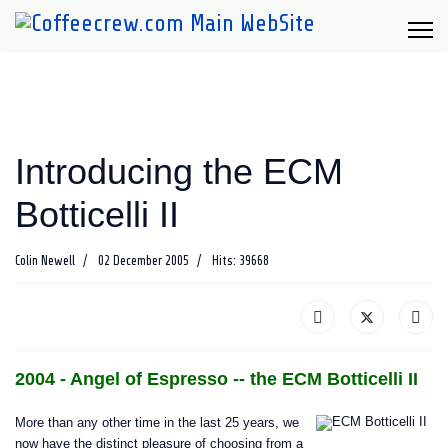
Introducing the ECM
Botticelli II
Colin Newell
02 December 2005
Hits: 39668
2004 - Angel of Espresso -- the ECM Botticelli II
More than any other time in the last 25 years, we
now have the distinct pleasure of choosing from a