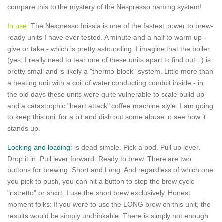
compare this to the mystery of the Nespresso naming system!
In use:
The Nespresso Inissia is one of the fastest power to brew-
ready units I have ever tested. A minute and a half to warm up -
give or take - which is pretty astounding. I imagine that the boiler
(yes, I really need to tear one of these units apart to find out...) is
pretty small and is likely a "thermo-block" system. Little more than
a heating unit with a coil of water conducting conduit inside - in
the old days these units were quite vulnerable to scale build up
and a catastrophic "heart attack" coffee machine style. I am going
to keep this unit for a bit and dish out some abuse to see how it
stands up.
Locking and loading:
is dead simple. Pick a pod. Pull up lever.
Drop it in. Pull lever forward. Ready to brew. There are two
buttons for brewing. Short and Long. And regardless of which one
you pick to push, you can hit a button to stop the brew cycle
"ristretto" or short. I use the short brew exclusively. Honest
moment folks: If you were to use the LONG brew on this unit, the
results would be simply undrinkable. There is simply not enough