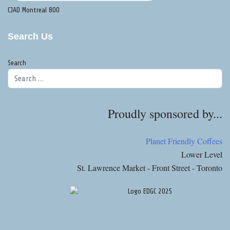
CJAD Montreal 800
Search Us
Search
Proudly sponsored by...
Planet Friendly Coffees
Lower Level
St. Lawrence Market - Front Street - Toronto