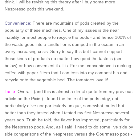
think. I will be revisiting this theory after I buy some more
Nespresso pods this weekend.
Convenience:
There are mountains of pods created by the
popularity of these machines. One of my issues is the near
inability for most people to recycle the pods - and hence 100% of
the waste goes into a landfull or is dumped in the ocean in an
every increasing crisis. Sorry to say this but I cannot support
those kinds of products no matter how good the taste is (see
below) or how convenient it all is. For me, convenience is making
coffee with paper filters that I can toss into my compost bin and
recycle onto the vegetable bed. The tomatoes love it!
Taste:
Overall, (and this is almost a direct quote from my previous
article on the Pixie!) I found the taste of the pods edgy, not
particularly alive nor particularly unique, somewhat muted but
better than they tasted when I tested my first Nespresso several
years ago. Truth be told, the flavor has improved, particularly for
the Nespresso pods. And, as I said, I need to do some live side by
side comparisons of the Nespresso versus the Gourmesso pods -