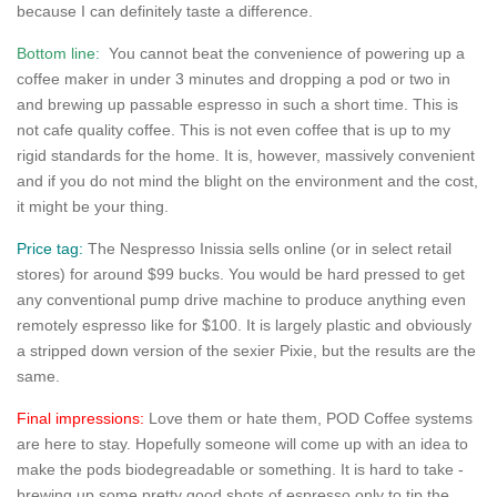
because I can definitely taste a difference.
Bottom line:
You cannot beat the convenience of powering up a
coffee maker in under 3 minutes and dropping a pod or two in
and brewing up passable espresso in such a short time. This is
not cafe quality coffee. This is not even coffee that is up to my
rigid standards for the home. It is, however, massively convenient
and if you do not mind the blight on the environment and the cost,
it might be your thing.
Price tag:
The Nespresso Inissia sells online (or in select retail
stores) for around $99 bucks. You would be hard pressed to get
any conventional pump drive machine to produce anything even
remotely espresso like for $100. It is largely plastic and obviously
a stripped down version of the sexier Pixie, but the results are the
same.
Final impressions:
Love them or hate them, POD Coffee systems
are here to stay. Hopefully someone will come up with an idea to
make the pods biodegreadable or something. It is hard to take -
brewing up some pretty good shots of espresso only to tip the