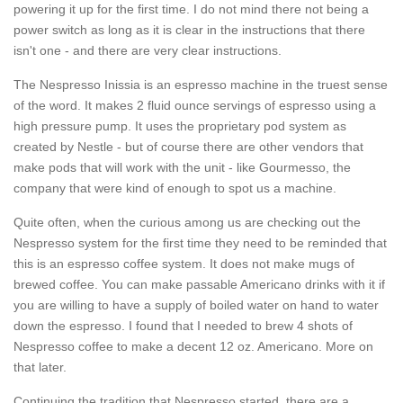
powering it up for the first time. I do not mind there not being a
power switch as long as it is clear in the instructions that there
isn't one - and there are very clear instructions.
The Nespresso Inissia is an espresso machine in the truest sense
of the word. It makes 2 fluid ounce servings of espresso using a
high pressure pump. It uses the proprietary pod system as
created by Nestle - but of course there are other vendors that
make pods that will work with the unit - like Gourmesso, the
company that were kind of enough to spot us a machine.
Quite often, when the curious among us are checking out the
Nespresso system for the first time they need to be reminded that
this is an espresso coffee system. It does not make mugs of
brewed coffee. You can make passable Americano drinks with it if
you are willing to have a supply of boiled water on hand to water
down the espresso. I found that I needed to brew 4 shots of
Nespresso coffee to make a decent 12 oz. Americano. More on
that later.
Continuing the tradition that Nespresso started, there are a