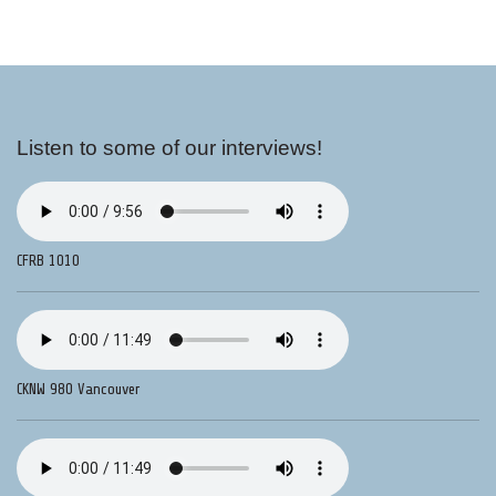
Listen to some of our interviews!
CFRB 1010
CKNW 980 Vancouver