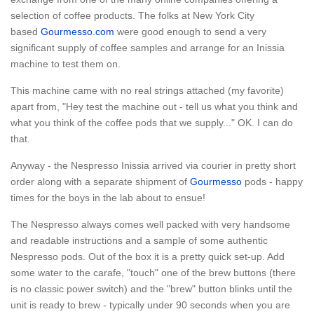
selection of coffee products. The folks at New York City
based
Gourmesso.com
were good enough to send a very
significant supply of coffee samples and arrange for an Inissia
machine to test them on.
This machine came with no real strings attached (my favorite)
apart from, "Hey test the machine out - tell us what you think and
what you think of the coffee pods that we supply..." OK. I can do
that.
Anyway - the Nespresso Inissia arrived via courier in pretty short
order along with a separate shipment of
Gourmesso
pods - happy
times for the boys in the lab about to ensue!
The Nespresso always comes well packed with very handsome
and readable instructions and a sample of some authentic
Nespresso pods. Out of the box it is a pretty quick set-up. Add
some water to the carafe, "touch" one of the brew buttons (there
is no classic power switch) and the "brew" button blinks until the
unit is ready to brew - typically under 90 seconds when you are