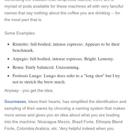
myriad of pods available for these machines all with very fanciful
names that say nothing about the coffee you are drinking -- for
the most part that is.
Some Examples:
Ristretto:
full-bodied, intense espresso. Appears to be their
benchmark.
Arpegio
: full-bodied, intense espresso. Bright. Lemony.
Roma:
Fairly balanced. Unassuming.
Fortissio Lungo:
Lungo does refer to a "long shot" but I try
not to stretch the brew much.
Anyway - you get the idea.
Gourmesso
, bless their hearts, has simplified the identifcation and
sampling of their wares by choosing a naming system that makes
more sense and gives you an idea about what you are loading
into the machine; Nicaragua Mezzo, Brazil Forte, Ethiopia Blend
Forte, Colombia Arabica, etc. Very helpful indeed when you