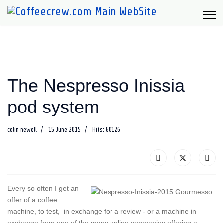
The Nespresso Inissia
pod system
colin newell
15 June 2015
Hits: 60126
Every so often I get an
offer of a coffee
machine, to test, in exchange for a review - or a machine in
exchange from one of the many online companies offering a