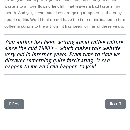
waste into an overflowing landfill. That leaves a bad taste in my
mouth. And yet, these machines are going to appeal to the busy
people of this World that do not have the time or inclination to turn
coffee making into the art form it has been for me all these years.
Your author has been writing about coffee culture
since the mid 1990's - which makes this website
very old in internet years. From time to time we
discover something quite fascinating. It can
happen to me and can happen to you!
Previous article: Living with the Profitec 300 DB Machine
Next article
Prev
Next