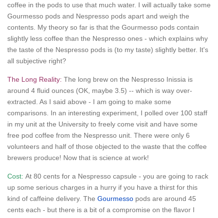
coffee in the pods to use that much water. I will actually take some
Gourmesso pods and Nespresso pods apart and weigh the
contents. My theory so far is that the Gourmesso pods contain
slightly less coffee than the Nespresso ones - which explains why
the taste of the Nespresso pods is (to my taste) slightly better. It's
all subjective right?
The Long Reality:
The long brew on the Nespresso Inissia is
around 4 fluid ounces (OK, maybe 3.5) -- which is way over-
extracted. As I said above - I am going to make some
comparisons. In an interesting experiment, I polled over 100 staff
in my unit at the University to freely come visit and have some
free pod coffee from the Nespresso unit. There were only 6
volunteers and half of those objected to the waste that the coffee
brewers produce! Now that is science at work!
Cost:
At 80 cents for a Nespresso capsule - you are going to rack
up some serious charges in a hurry if you have a thirst for this
kind of caffeine delivery. The
Gourmesso
pods are around 45
cents each - but there is a bit of a compromise on the flavor I