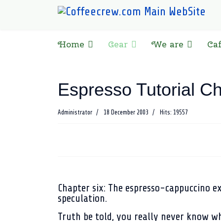
Home
Gear
We are
Ca
Espresso Tutorial Ch
Administrator
18 December 2003
Hits: 19557
Chapter six
: The espresso-cappuccino e
speculation.
Truth be told, you really never know wh