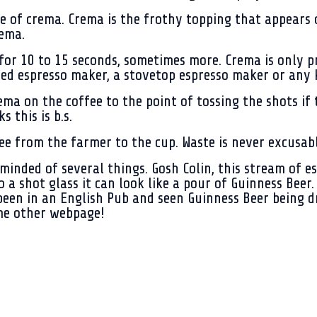
 of crema. Crema is the frothy topping that appears on
rema.
or 10 to 15 seconds, sometimes more. Crema is only pr
d espresso maker, a stovetop espresso maker or any k
a on the coffee to the point of tossing the shots if t
 this is b.s.
fee from the farmer to the cup. Waste is never excusabl
inded of several things. Gosh Colin, this stream of esp
o a shot glass it can look like a pour of Guinness Bee
een in an English Pub and seen Guinness Beer being dra
me other webpage!