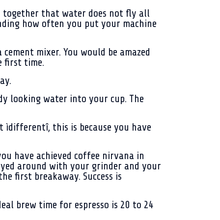
 together that water does not fly all
pending how often you put your machine
e a cement mixer. You would be amazed
first time.
ay.
ddy looking water into your cup. The
ìdifferentî, this is because you have
 you have achieved coffee nirvana in
played around with your grinder and your
the first breakaway. Success is
eal brew time for espresso is 20 to 24