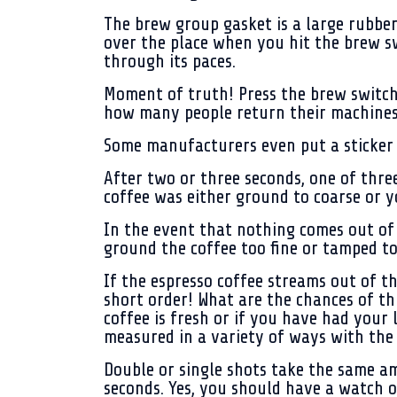
The brew group gasket is a large rubber
over the place when you hit the brew s
through its paces.
Moment of truth! Press the brew switch.
how many people return their machines,
Some manufacturers even put a sticker 
After two or three seconds, one of thre
coffee was either ground to coarse or y
In the event that nothing comes out of 
ground the coffee too fine or tamped to
If the espresso coffee streams out of th
short order! What are the chances of th
coffee is fresh or if you have had your 
measured in a variety of ways with the 
Double or single shots take the same am
seconds. Yes, you should have a watch o