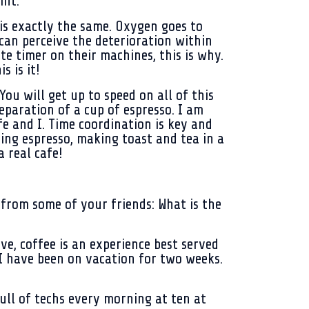
int.
 is exactly the same. Oxygen goes to
can perceive the deterioration within
e timer on their machines, this is why.
s is it!
You will get up to speed on all of this
eparation of a cup of espresso. I am
e and I. Time coordination is key and
ring espresso, making toast and tea in a
 real cafe!
r from some of your friends: What is the
ove, coffee is an experience best served
, I have been on vacation for two weeks.
full of techs every morning at ten at