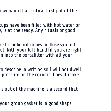
wing up that critical first pot of the
ups have been filled with hot water or
 is at the ready. Any rituals or good
 the breadboard comes in. Dose ground
ket. With your left hand (if you are right
 into the portafilter with all your
o describe in writing so I will not dwell
re pressure on the corners. Does it make
 is out of the machine is a second that
 your group gasket is in good shape.