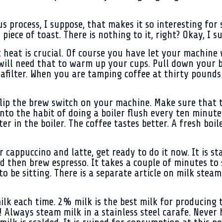
s process, I suppose, that makes it so interesting for 
piece of toast. There is nothing to it, right? Okay, I 
t heat is crucial. Of course you have let your machine
 will need that to warm up your cups. Pull down your 
tafilter. When you are tamping coffee at thirty pound
 flip the brew switch on your machine. Make sure that
into the habit of doing a boiler flush every ten minut
er in the boiler. The coffee tastes better. A fresh boiler
r cappuccino and latte, get ready to do it now. It is st
and then brew espresso. It takes a couple of minutes t
to be sitting. There is a separate article on milk stea
k each time. 2% milk is the best milk for producing 
! Always steam milk in a stainless steel carafe. Never