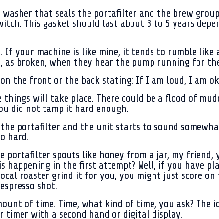
 washer that seals the portafilter and the brew group
witch. This gasket should last about 3 to 5 years de
 If your machine is like mine, it tends to rumble lik
 as broken, when they hear the pump running for the 
on the front or the back stating:
If I am loud, I am ok
e things will take place. There could be a flood of mu
ou did not tamp it hard enough.
the portafilter and the unit starts to sound somewhat 
o hard.
e portafilter spouts like honey from a jar, my friend,
is happening in the first attempt? Well, if you have 
local roaster grind it for you, you might just score on 
espresso shot.
ount of time. Time, what kind of time, you ask? The id
r timer with a second hand or digital display.