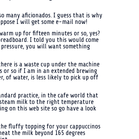
so many aficionados. I guess that is why
suppose I will get some e-mail now!
 warm up for fifteen minutes or so, yes?
breadboard. I told you this would come
s pressure, you will want something
 there is a waste cup under the machine
es or so if I am in an extended brewing
, of water, is less likely to pick up off
andard practice, in the cafe world that
o steam milk to the right temperature
ming on this web site so go have a look
the fluffy topping for your cappuccinos
 heat the milk beyond 165 degrees