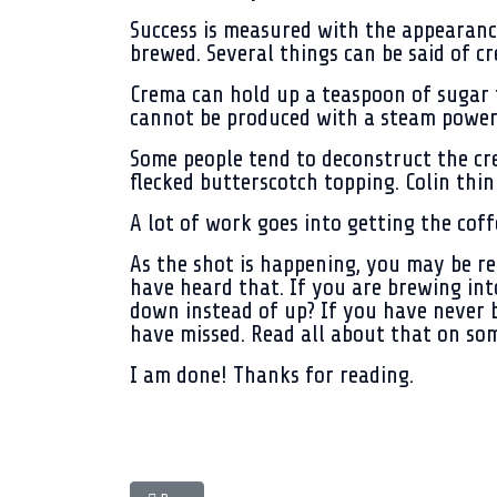
Success is measured with the appearance
brewed. Several things can be said of c
Crema can hold up a teaspoon of sugar f
cannot be produced with a steam powere
Some people tend to deconstruct the crem
flecked butterscotch topping. Colin thinks
A lot of work goes into getting the cof
As the shot is happening, you may be rem
have heard that. If you are brewing int
down instead of up? If you have never b
have missed. Read all about that on so
I am done! Thanks for reading.