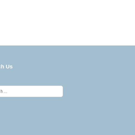
ch Us