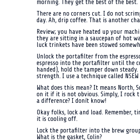
morning. They get the best of the best.
There are no corners cut. I do not scrim
day. Ah, drip coffee. That is another cha
Review; you have heated up your machin
they are sitting in a saucepan of hot wa
luck trinkets have been stowed somewh
Unlock the portafilter from the espress
espresso into the portafilter until the c
handed), hold the tamper down steady. W
strength. I use a technique called NSEW
What does this mean? It means North, Sou
on it if it is not obvious. Simply, I roc
a difference? I donít know!
Okay folks, lock and load. Remember, tim
it is cooling off.
Lock the portafilter into the brew group
What is the gasket, Colin?