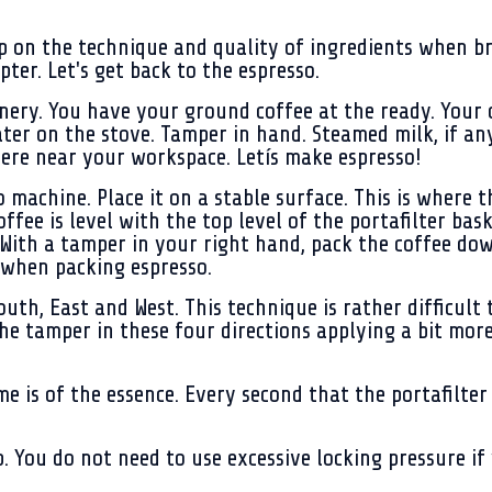
p on the technique and quality of ingredients when bre
pter. Let's get back to the espresso.
ery. You have your ground coffee at the ready. Your c
ter on the stove. Tamper in hand. Steamed milk, if any,
ere near your workspace. Letís make espresso!
o machine. Place it on a stable surface. This is where
offee is level with the top level of the portafilter bas
ith a tamper in your right hand, pack the coffee down
 when packing espresso.
th, East and West. This technique is rather difficult t
k the tamper in these four directions applying a bit mo
e is of the essence. Every second that the portafilter
. You do not need to use excessive locking pressure if