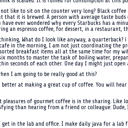
ilk is scalded. It is ruined for consumption at this po
not like to sit on the counter very long? Black coffee
 that it is brewed. A person with average taste buds 
u have ever wondered why every Starbucks has a minut
ng an espresso coffee, for dessert, in a restaurant, thi
thinking, What do I look like anyway, a quarterback? ì 
cafe in the morning, I am not just coordinating the pr
sorted breakfast items all at the same time for my wif
 six months to master the task of boiling water, prepa
thin seconds of each other. One day I might just open a
hen I am going to be really good at this?
d better at making a great cup of coffee. You will hea
t pleasures of gourmet coffee is in the sharing. Like l
tisfying than hearing from a friend or colleague: Dude
get in the lab and office. I make daily java for a lab 