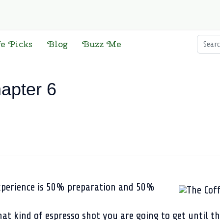
Searc
fe Picks
Blog
Buzz Me
apter 6
xperience is 50% preparation and 50%
at kind of espresso shot you are going to get until th