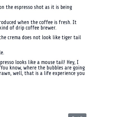
 the espresso shot as it is being
oduced when the coffee is fresh. It
ind of drip coffee brewer.
he crema does not look like tiger tail
e.
resso looks like a mouse tail! Hey, I
r. You know, where the bubbles are going
wn, well, that is a life experience you