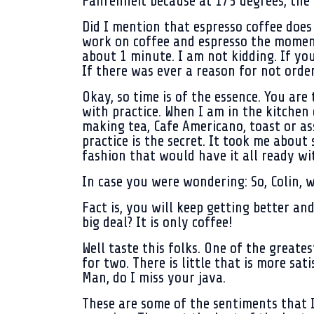
Fahrenheit because at 175 degrees, the m
Did I mention that espresso coffee does 
work on coffee and espresso the moment
about 1 minute. I am not kidding. If yo
If there was ever a reason for not orderi
Okay, so time is of the essence. You are 
with practice. When I am in the kitchen 
making tea, Cafe Americano, toast or as
practice is the secret. It took me about
fashion that would have it all ready wi
In case you were wondering: So, Colin, w
Fact is, you will keep getting better an
big deal? It is only coffee!
Well taste this folks. One of the greates
for two. There is little that is more sa
Man, do I miss your java.
These are some of the sentiments that I 