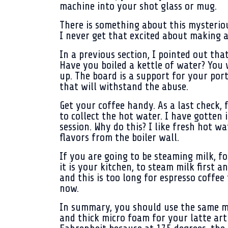
machine into your shot glass or mug.
There is something about this mysteriou
I never get that excited about making a 
In a previous section, I pointed out tha
Have you boiled a kettle of water? You
up. The board is a support for your por
that will withstand the abuse.
Get your coffee handy. As a last check,
to collect the hot water. I have gotten 
session. Why do this? I like fresh hot wat
flavors from the boiler wall.
If you are going to be steaming milk, fo
it is your kitchen, to steam milk first 
and this is too long for espresso coffee 
now.
In summary, you should use the same mil
and thick micro foam for your latte art