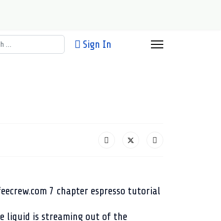
h
Sign In
e liquid is streaming out of the