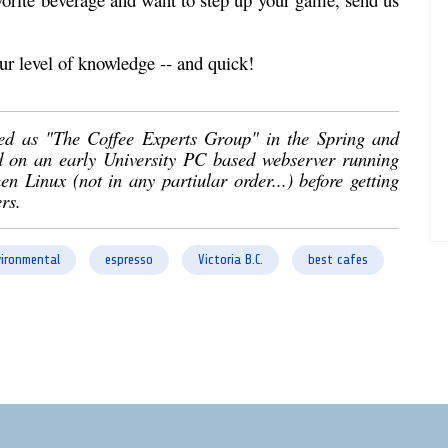
ur level of knowledge -- and quick!
ed as "The Coffee Experts Group" in the Spring and
d on an early University PC based webserver running
Linux (not in any partiular order...) before getting
rs.
ironmental
espresso
Victoria B.C.
best cafes