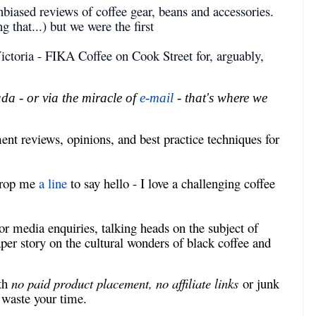
biased reviews of coffee gear, beans and accessories.
 that...) but we were the first
ictoria - FIKA Coffee on Cook Street for, arguably,
a - or via the miracle of
e-mail
- that's where we
nt reviews, opinions, and best practice techniques for
 drop me
a line
to say hello - I love a challenging coffee
r media enquiries, talking heads on the subject of
aper story on the cultural wonders of black coffee and
ith
no paid product placement, no affiliate links
or junk
s waste your time.