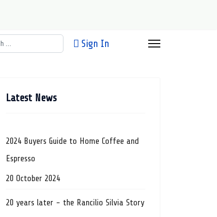
h
Sign In
Latest News
2024 Buyers Guide to Home Coffee and
Espresso
20 October 2024
20 years later - the Rancilio Silvia Story