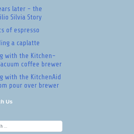
ears later - the
lio Silvia Story
cs of espresso
ding a caplatte
ng with the Kitchen-
Vacuum coffee brewer
ng with the KitchenAid
om pour over brewer
ch Us