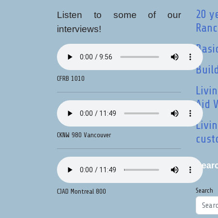
20 y
Listen to some of our
Ranci
interviews!
Basi
Buil
CFRB 1010
Livi
Aid 
Livi
CKNW 980 Vancouver
cust
Sear
Search
CJAD Montreal 800