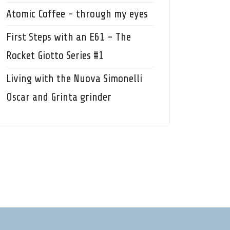
Atomic Coffee - through my eyes
First Steps with an E61 - The
Rocket Giotto Series #1
Living with the Nuova Simonelli
Oscar and Grinta grinder