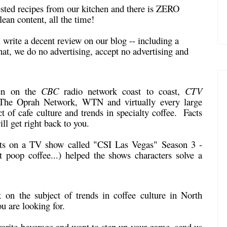
ested recipes from our kitchen and there is ZERO
lean content, all the time!
l write a decent review on our blog -- including a
at, we do no advertising, accept no advertising and
!
en on the
CBC
radio network coast to coast,
CTV
e Oprah Network, WTN and virtually every large
t of cafe culture and trends in specialty coffee. Facts
ll get right back to you.
nts on a TV show called "CSI Las Vegas" Season 3 -
poop coffee...) helped the shows characters solve a
k
on the subject of trends in coffee culture in North
u are looking for.
vorite beverage and want to step up your game, send us