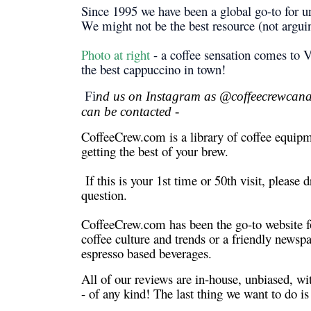
Since 1995 we have been a global go-to for un
We might not be the best resource (not arguing
Photo at right
- a coffee sensation comes to V
the best cappuccino in town!
Fi
nd us on Instagram as @coffeecrewcanad
can be contacted -
CoffeeCrew.com is a library of coffee equipme
getting the best of your brew.
If this is your 1st time or 50th visit, please
question.
CoffeeCrew.com has been the go-to website fo
coffee culture and trends or a friendly newsp
espresso based beverages.
All of our reviews are in-house, unbiased, w
- of any kind! The last thing we want to do i