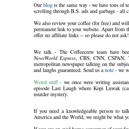
Our
blog
is the same way - we have tons of t
scrolling through B.S. ads and garbage - all c
We also review your coffee (for free) and wil
permanent link to your website. Apart from th
offer no affiliate links -- so please do not ask
We talk
- The Coffeecrew team have be
NewsWorld Express
, CBS, CNN, CSPAN, Th
metropolitan newspaper talking on the subjec
and laughs guaranteed. Send us a
note
- we wi
Weird stuff
- we once were writing assista
episode Last Laugh where Kopi Luwak (cat 
murder mystery.
If you need a knowledgeable person to
tal
America and the World, we might be what yo
If you are an avid home consumer of your fa