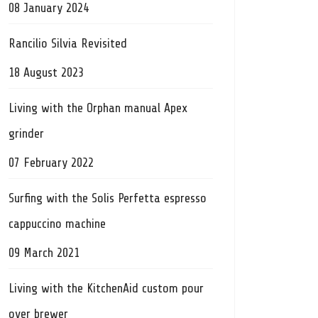
08 January 2024
Rancilio Silvia Revisited
18 August 2023
Living with the Orphan manual Apex
grinder
07 February 2022
Surfing with the Solis Perfetta espresso
cappuccino machine
09 March 2021
Living with the KitchenAid custom pour
over brewer