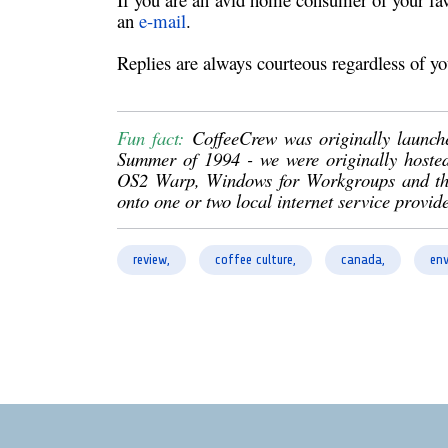
an
e-mail
.
Replies are always courteous regardless of yo
Fun fact:
CoffeeCrew was originally launch
Summer of 1994 - we were originally hoste
OS2 Warp, Windows for Workgroups and then 
onto one or two local internet service provide
review,
coffee culture,
canada,
env