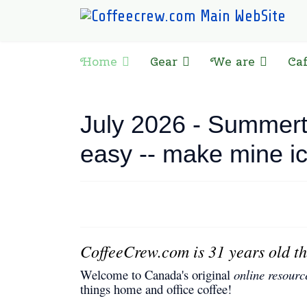
Home
Gear
We are
Ca
July 2026 - Summerti
easy -- make mine i
CoffeeCrew.com is 31 years old th
Welcome to Canada's original
online resourc
things home and office coffee!