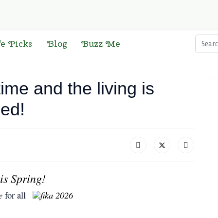
Searc
fe Picks
Blog
Buzz Me
me and the living is
ced!
is Spring!
e
for all