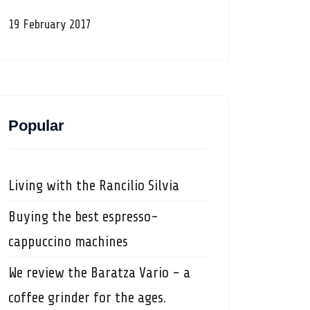
19 February 2017
Popular
Living with the Rancilio Silvia
Buying the best espresso-
cappuccino machines
We review the Baratza Vario - a
coffee grinder for the ages.