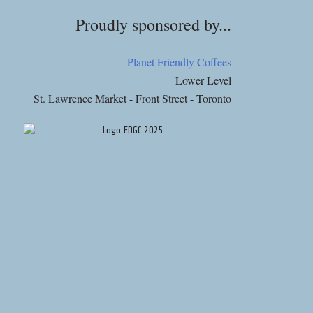
Proudly sponsored by...
Planet Friendly Coffees
Lower Level
St. Lawrence Market - Front Street - Toronto