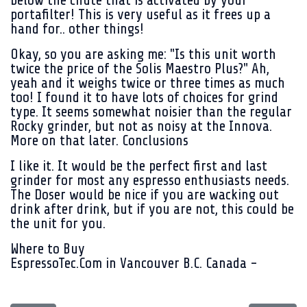
below the chute that is activated by your
portafilter! This is very useful as it frees up a
hand for.. other things!
Okay, so you are asking me: "Is this unit worth
twice the price of the Solis Maestro Plus?" Ah,
yeah and it weighs twice or three times as much
too! I found it to have lots of choices for grind
type. It seems somewhat noisier than the regular
Rocky grinder, but not as noisy at the Innova.
More on that later. Conclusions
I like it. It would be the perfect first and last
grinder for most any espresso enthusiasts needs.
The Doser would be nice if you are wacking out
drink after drink, but if you are not, this could be
the unit for you.
Where to Buy
EspressoTec.Com in Vancouver B.C. Canada -