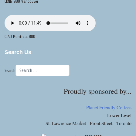
CKNW 980 Vancouver
CJAD Montreal 800
Search Us
Search
Proudly sponsored by...
Planet Friendly Coffees
Lower Level
St. Lawrence Market - Front Street - Toronto