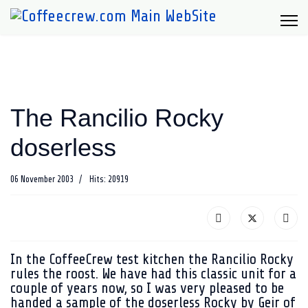
The Rancilio Rocky
doserless
06 November 2003
Hits: 20919
In the CoffeeCrew test kitchen the Rancilio Rocky
rules the roost. We have had this classic unit for a
couple of years now, so I was very pleased to be
handed a sample of the doserless Rocky by Geir of