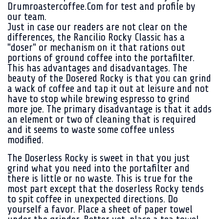
Drumroastercoffee.Com for test and profile by
our team.
Just in case our readers are not clear on the
differences, the Rancilio Rocky Classic has a
"doser" or mechanism on it that rations out
portions of ground coffee into the portafilter.
This has advantages and disadvantages. The
beauty of the Dosered Rocky is that you can grind
a wack of coffee and tap it out at leisure and not
have to stop while brewing espresso to grind
more joe. The primary disadvantage is that it adds
an element or two of cleaning that is required
and it seems to waste some coffee unless
modified.
The Doserless Rocky is sweet in that you just
grind what you need into the portafilter and
there is little or no waste. This is true for the
most part except that the doserless Rocky tends
to spit coffee in unexpected directions. Do
yourself a favor. Place a sheet of paper towel