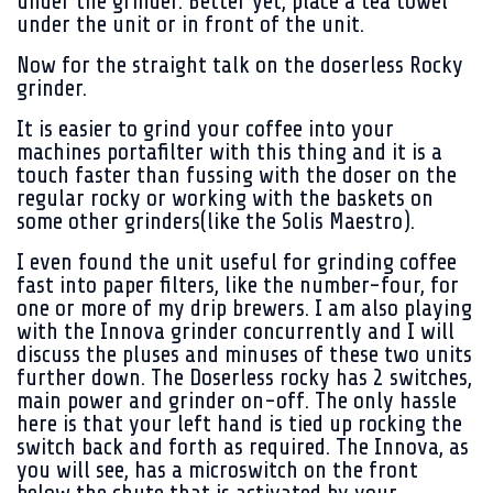
under the grinder. Better yet, place a tea towel
under the unit or in front of the unit.
Now for the straight talk on the doserless Rocky
grinder.
It is easier to grind your coffee into your
machines portafilter with this thing and it is a
touch faster than fussing with the doser on the
regular rocky or working with the baskets on
some other grinders(like the Solis Maestro).
I even found the unit useful for grinding coffee
fast into paper filters, like the number-four, for
one or more of my drip brewers. I am also playing
with the Innova grinder concurrently and I will
discuss the pluses and minuses of these two units
further down. The Doserless rocky has 2 switches,
main power and grinder on-off. The only hassle
here is that your left hand is tied up rocking the
switch back and forth as required. The Innova, as
you will see, has a microswitch on the front