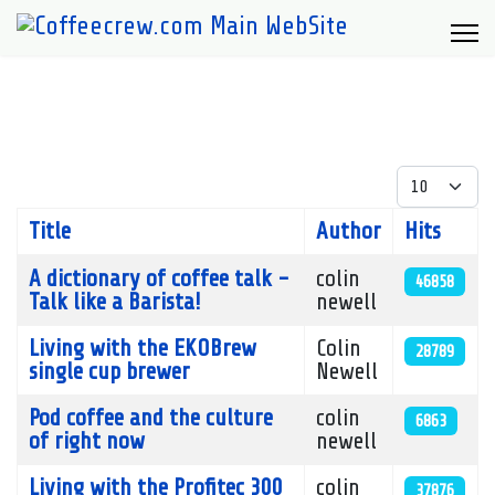
Display #
Title
Author
Hits
Articles
A dictionary of coffee talk -
colin
46858
Talk like a Barista!
newell
Living with the EKOBrew
Colin
28789
single cup brewer
Newell
Pod coffee and the culture
colin
6863
of right now
newell
Living with the Profitec 300
colin
37876