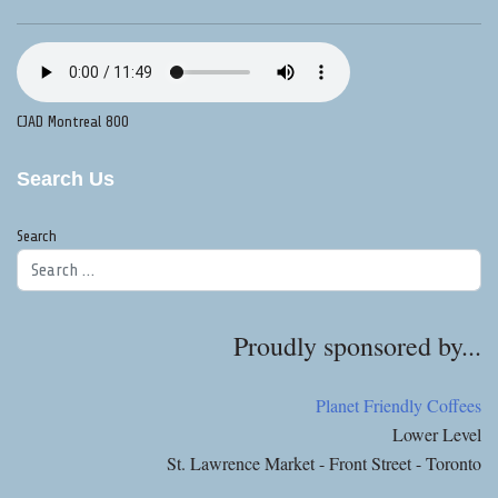
CJAD Montreal 800
Search Us
Search
Proudly sponsored by...
Planet Friendly Coffees
Lower Level
St. Lawrence Market - Front Street - Toronto