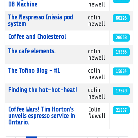
DB Machine
newell
The Nespresso Inissia pod
colin
60126
system
newell
Coffee and Cholesterol
28653
The cafe elements.
colin
15356
newell
The Tofino Blog - #1
colin
15834
newell
Finding the hot-hot-heat!
colin
17549
newell
Coffee Wars! Tim Horton's
Colin
21337
unveils espresso service in
Newell
Ontario.