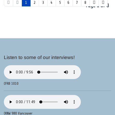
1
2
3
4
5
6
7
8
Page 1 of 8
Listen to some of our interviews!
CFRB 1010
CKNW 980 Vancouver