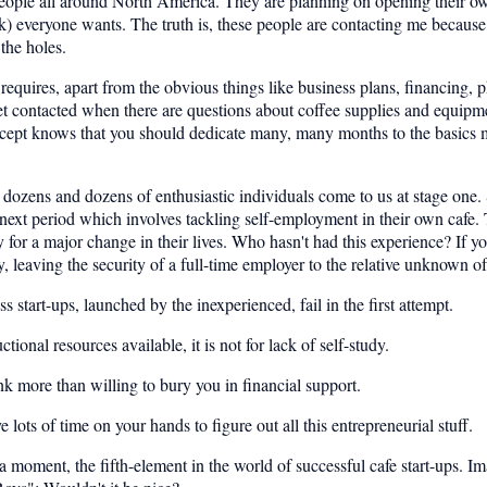
ople all around North America. They are planning on opening their own c
k) everyone wants. The truth is, these people are contacting me because t
 the holes.
up requires, apart from the obvious things like business plans, financing, 
et contacted when there are questions about coffee supplies and equi
cept knows that you should dedicate many, many months to the basics m
dozens and dozens of enthusiastic individuals come to us at stage one. 
he next period which involves tackling self-employment in their own cafe
or a major change in their lives. Who hasn't had this experience? If you
, leaving the security of a full-time employer to the relative unknown of
 start-ups, launched by the inexperienced, fail in the first attempt.
onal resources available, it is not for lack of self-study.
nk more than willing to bury you in financial support.
ts of time on your hands to figure out all this entrepreneurial stuff.
 a moment, the fifth-element in the world of successful cafe start-ups. Ima