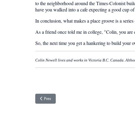
to the neighborhood around the Times-Colonist buildi
have you walked into a cafe expecting a good cup of j
In conclusion, what makes a place groove is a series of
As a friend once told me in college, "Colin, you are ei
So, the next time you get a hankering to build your 
Colin Newell lives and works in Victoria B.C. Canada. Although
Previous article: Coffee and Cholesterol
Prev