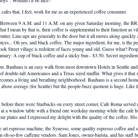
oys": Wouldn't it be nice?
ew cafes that, I feel, work for me as an experienced coffee consumer.
a. Between 9 A.M. and 11 A.M. on any given Saturday morning, the BR 
t I mean by that is, their coffee is supplemental to their function as vi
 butter. Line-ups are generally to the door but it all moves along quickl
ces... Oh yes, and black coffee. The major ingredient, for me, is the peo
ok Street village is redolent of faces young and old. Guess what? Peopl
ummary: A cup of black coffee and a sticky bun - $3.50. Secret ingredien
ton. Bauhaus is an easy walk from most downtown Hotels in Seattle and i
double-tall Americanos and a Texas sized muffin. What gives it that sig
ecomes a living and breathing neighborhood. Bauhaus is a second home t
y above average (for Seattle) but the people-buzz quotient is huge. Lik
before there were Starbucks on every street corner, Cafe Roma served up
I sat at a window table with a friend one weekday morning while the cafe
r plates and I expressed my delight with the quality of the coffee. His 
he art espresso machine, the Synesso, some quality espresso coffee and so
n oh-so-few caffeine vendors. Sam Jones, owner-barista, and his staff b