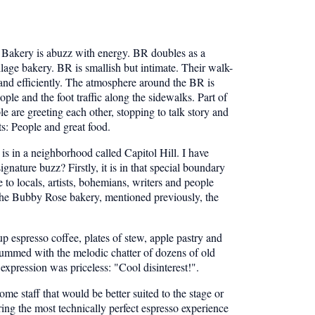
Bakery is abuzz with energy. BR doubles as a
llage bakery. BR is smallish but intimate. Their walk-
y and efficiently. The atmosphere around the BR is
ple and the foot traffic along the sidewalks. Part of
e are greeting each other, stopping to talk story and
ts: People and great food.
s in a neighborhood called Capitol Hill. I have
nature buzz? Firstly, it is in that special boundary
o locals, artists, bohemians, writers and people
e the Bubby Rose bakery, mentioned previously, the
 espresso coffee, plates of stew, apple pastry and
 hummed with the melodic chatter of dozens of old
expression was priceless: "Cool disinterest!".
me staff that would be better suited to the stage or
ring the most technically perfect espresso experience