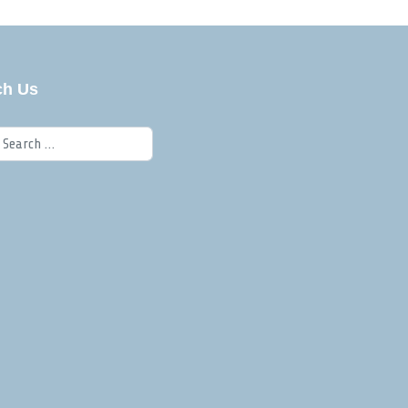
ch Us