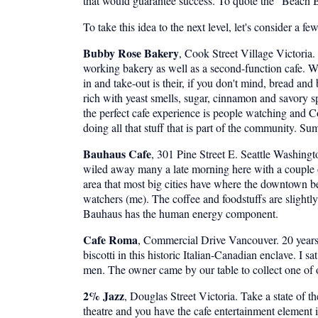
that would guarantee success. To quote the "Beach B
To take this idea to the next level, let's consider a f
Bubby Rose Bakery
, Cook Street Village Victori
working bakery as well as a second-function cafe. Wha
in and take-out is their, if you don't mind, bread and
rich with yeast smells, sugar, cinnamon and savory spi
the perfect cafe experience is people watching and Co
doing all that stuff that is part of the community. S
Bauhaus Cafe
, 301 Pine Street E. Seattle Washing
wiled away many a late morning here with a couple of 
area that most big cities have where the downtown b
watchers (me). The coffee and foodstuffs are slightl
Bauhaus has the human energy component.
Cafe Roma
, Commercial Drive Vancouver. 20 years 
biscotti in this historic Italian-Canadian enclave. 
men. The owner came by our table to collect one of ou
2% Jazz
, Douglas Street Victoria. Take a state of t
theatre and you have the cafe entertainment element i