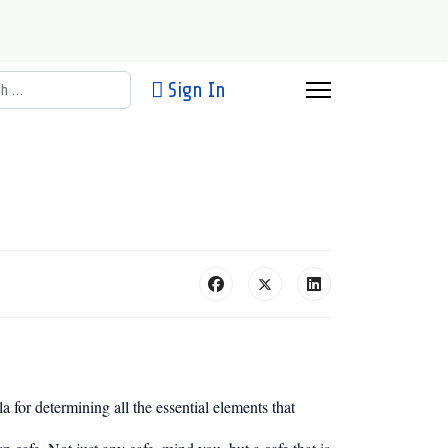
h
Sign In
a for determining all the essential elements that