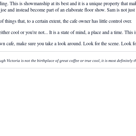
ng. This is showmanship at its best and it is a unique property that mak
oe and instead become part of an elaborate floor show. Sam is not just t
 things that, to a certain extent, the cafe owner has little control over.
ther cool or you're not... It is a state of mind, a place and a time. This
own cafe, make sure you take a look around. Look for the scene. Look f
 Victoria is not the birthplace of great coffee or true cool, it is most definitely 