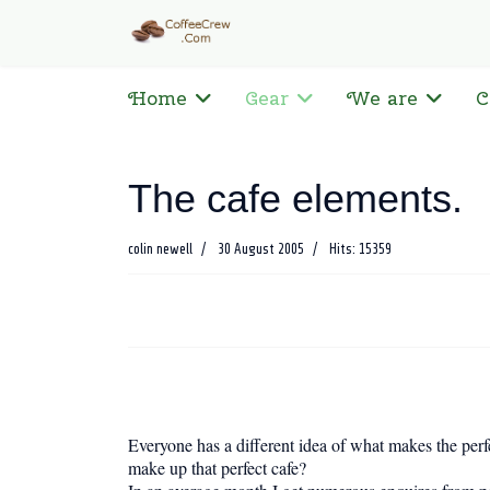
Home
Gear
We are
C
The cafe elements.
colin newell
30 August 2005
Hits: 15359
Everyone has a different idea of what makes the perfec
make up that perfect cafe?