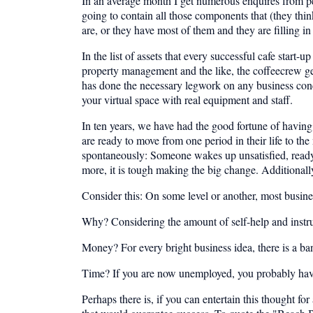
In an average month I get numerous enquires from pe
going to contain all those components that (they thin
are, or they have most of them and they are filling in
In the list of assets that every successful cafe start-
property management and the like, the coffeecrew g
has done the necessary legwork on any business con
your virtual space with real equipment and staff.
In ten years, we have had the good fortune of having 
are ready to move from one period in their life to t
spontaneously: Someone wakes up unsatisfied, ready f
more, it is tough making the big change. Additionally
Consider this: On some level or another, most business
Why? Considering the amount of self-help and instructi
Money? For every bright business idea, there is a ba
Time? If you are now unemployed, you probably have lo
Perhaps there is, if you can entertain this thought for