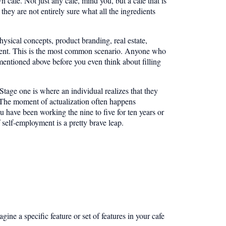
afe. Not just any cafe, mind you, but a cafe that is
hey are not entirely sure what all the ingredients
physical concepts, product branding, real estate,
pment. This is the most common scenario. Anyone who
entioned above before you even think about filling
Stage one is where an individual realizes that they
. The moment of actualization often happens
 have been working the nine to five for ten years or
 self-employment is a pretty brave leap.
gine a specific feature or set of features in your cafe