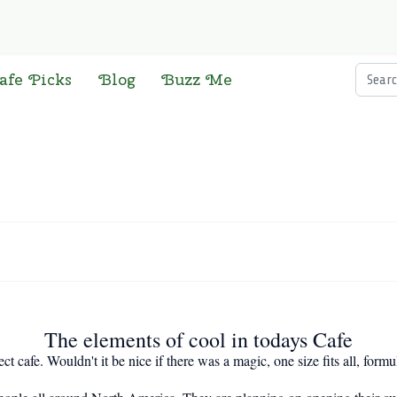
Searc
afe Picks
Blog
Buzz Me
The elements of cool in todays Cafe
t cafe. Wouldn't it be nice if there was a magic, one size fits all, formul