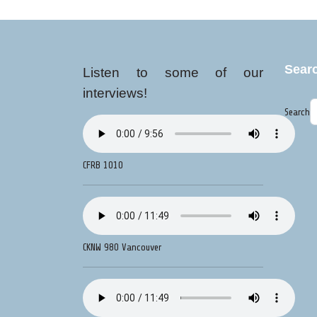
Sear
Listen to some of our
interviews!
Search
CFRB 1010
CKNW 980 Vancouver