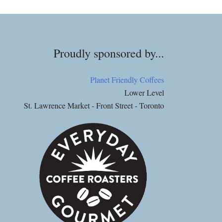
Proudly sponsored by...
Planet Friendly Coffees
Lower Level
St. Lawrence Market - Front Street - Toronto