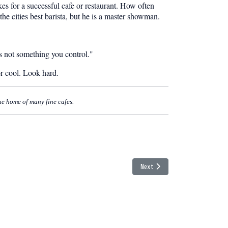
es for a successful cafe or restaurant. How often
he cities best barista, but he is a master showman.
 is not something you control."
or cool. Look hard.
the home of many fine cafes.
Next article: The Tofino Blog 
Next