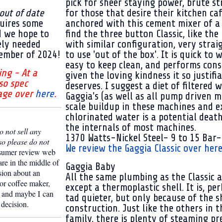
pick for sheer staying power, brute s
 out of date
for those that desire their kitchen ca
uires some
anchored with this cement mixer of a
d we hope to
find the three button Classic, like th
ely needed
with similar configuration, very stra
ember of 2024!
to use 'out of the box'. It is quick to
easy to keep clean, and performs consi
ing - At a
given the loving kindness it so justifi
so spec
deserves. I suggest a diet of filtered w
age over
here
.
Gaggia's (as well as all pump driven m
scale buildup in these machines and e
chlorinated water is a potential deat
the internals of most machines.
 not sell any
1370 Watts-Nickel Steel- 9 to 15 Bar-
so please do not
We review the Gaggia Classic over here
sumer review web
are in the middle of
Gaggia Baby
sion about an
All the same plumbing as the Classic 
or coffee maker,
except a thermoplastic shell. It is, per
and maybe I can
tad quieter, but only because of the s
 decision.
construction. Just like the others in 
family, there is plenty of steaming pr