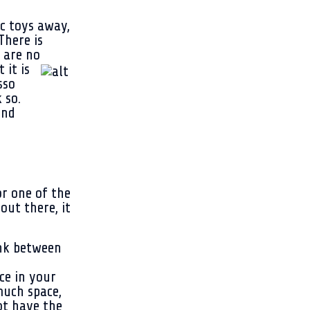
c toys away,
There is
 are no
 it is
sso
 so.
and
r one of the
ut there, it
ink between
ce in your
much space,
ot have the