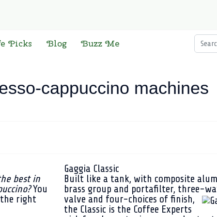
Searc
fe Picks
Blog
Buzz Me
resso-cappuccino machines
Gaggia Classic
the best in
Built like a tank, with composite alum
puccino?
You
brass group and portafilter, three-wa
the right
valve and four-choices of finish,
the Classic is the Coffee Experts