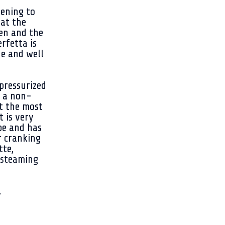
tening to
at the
hen and the
erfetta is
de and well
pressurized
n a non-
et the most
t is very
pe and has
r cranking
tte,
 steaming
.