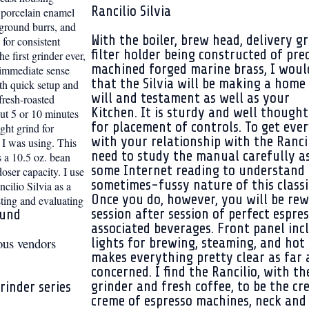
Rancilio Silvia
n porcelain enamel
 ground burrs, and
With the boiler, brew head, delivery g
 for consistent
filter holder being constructed of pre
e first grinder ever,
machined forged marine brass, I woul
 immediate sense
that the Silvia will be making a home 
th quick setup and
will and
testament as well as your
fresh-roasted
Kitchen. It is sturdy and well thought
out 5 or 10 minutes
for placement of controls. To get eve
ight grind for
with your relationship with the Ranci
I was using. This
need to study the manual carefully as
s a 10.5 oz. bean
some Internet reading to understand
oser capacity. I use
sometimes-fussy nature of this classi
ncilio Silvia as a
Once you do, however, you will be re
ting and evaluating
session after session of perfect espre
ound
associated beverages. Front panel inc
ous vendors
lights for brewing, steaming, and hot 
makes everything pretty clear as far a
concerned. I find the Rancilio, with th
grinder and fresh coffee, to be the cr
rinder series
creme of espresso machines, neck and