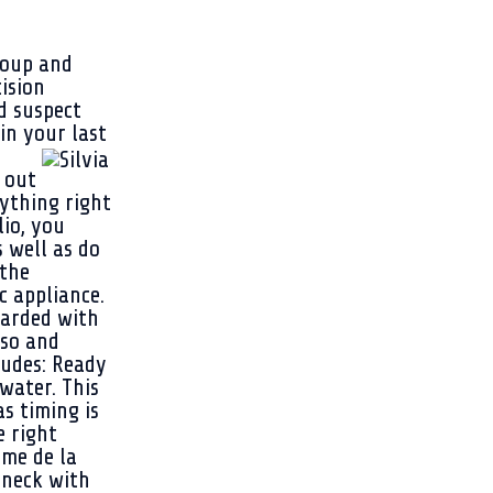
roup and
cision
d suspect
in your last
 out
rything right
lio, you
 well as do
 the
c appliance.
warded with
sso and
ludes: Ready
water. This
s timing is
e right
eme de la
 neck with