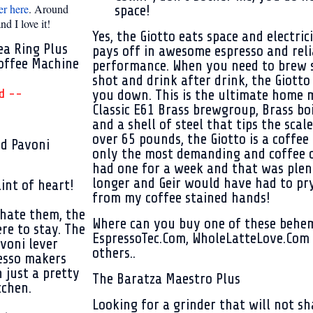
er here
. Around
space!
d I love it!
Yes, the Giotto eats space and electrici
ea Ring Plus
pays off in awesome espresso and reli
offee Machine
performance. When you need to brew 
shot and drink after drink, the Giotto 
d --
you down. This is the ultimate home 
Classic E61 Brass brewgroup,
Brass boi
and a shell of steel that tips the scale
over 65 pounds, the Giotto is a coffee
nd Pavoni
only the most demanding and coffee o
had one for a week and that was plen
longer and Geir would have had to pr
int of heart!
from my coffee stained hands!
hate them, the
Where can you buy one of these behe
ere to stay.
The
EspressoTec.Com, WholeLatteLove.Com 
voni lever
others..
esso makers
 just a pretty
The Baratza Maestro Plus
tchen.
Looking for a grinder that will not sh