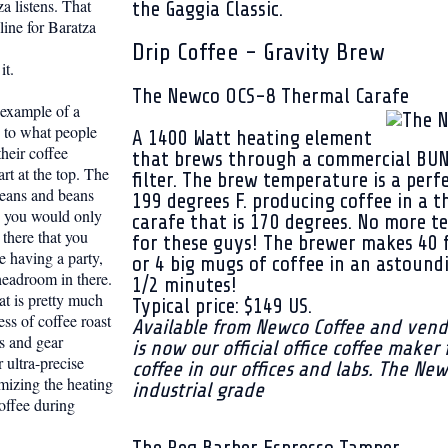
za listens. That
the Gaggia Classic.
ine for Baratza
Drip Coffee - Gravity Brew
it.
The Newco OCS-8 Thermal Carafe
t example of a
 to what people
A 1400 Watt heating element
heir coffee
that brews through a commercial BU
art at the top. The
filter. The brew temperature is a perf
beans and beans
199 degrees F. producing coffee in a 
e you would only
carafe that is 170 degrees. No more te
 there that you
for these guys! The brewer makes 40 
re having a party,
or 4 big mugs of coffee in an astound
 headroom in there.
1/2 minutes!
at is pretty much
Typical price: $149 US.
ess of coffee roast
Available from Newco Coffee and vend
s and gear
is now our official office coffee maker 
 ultra-precise
coffee in our offices and labs. The Ne
mizing the heating
industrial grade
offee during