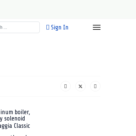
h
Sign In
inum boiler,
y solenoid