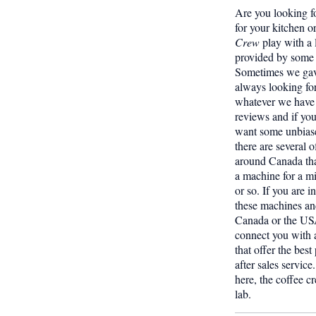
Are you looking f
for your kitchen o
Crew
play with a 
provided by some 
Sometimes we gave
always looking fo
whatever we have 
reviews and if yo
want some unbiase
there are several o
around Canada tha
a machine for a 
or so. If you are i
these machines and
Canada or the USA
connect you with a
that offer the best
after sales servic
here, the coffee c
lab.