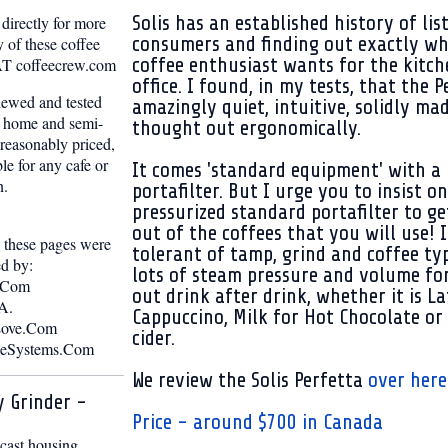
Solis has an established history of lis
directly for more
consumers and finding out exactly wh
 of these coffee
coffee enthusiast wants for the kitc
o AT coffeecrew.com
office. I found, in my tests, that the P
iewed and tested
amazingly quiet, intuitive, solidly ma
d home and semi-
thought out ergonomically.
reasonably priced,
ble for any cafe or
It comes 'standard equipment' with a 
n.
portafilter. But I urge you to insist o
pressurized standard portafilter to g
out of the coffees that you will use! I
n these pages were
tolerant of tamp, grind and coffee ty
ed by:
lots of steam pressure and volume fo
.Com
out drink after drink, whether it is La
A.
Cappuccino, Milk for Hot Chocolate or
Love.Com
cider.
eeSystems.Com
We review the Solis Perfetta
over here
y Grinder -
Price - around $700 in Canada
 cast housing