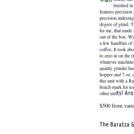
finished i
features precision
precision indexing
degree of grind. Th
for me, that made
out of the box. Wi
a few handfuls of 
coffee, It took ab
to zero in on the r
whatever machine 
quality grinder ha
hopper and 7 oz. d
this unit with a Ra
bench mark for tes
its! Ar
other un
$500 from vari
The Baratza G