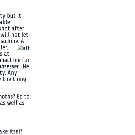
ty but it
able
shot after
will not let
machine. A
ler,
s at
 machine for
bsessed. We
ty. Any
y the thing
moths? Go to
as well as
ake itself