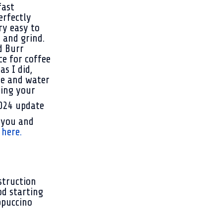
fast
erfectly
ry easy to
 and grind.
d Burr
ce for coffee
as I did,
ee and water
king yo
ur
 you and
here.
struction
od starting
ppuccino