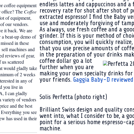
endless lattes and cappuccinos and a 
or coffee equipment
recovery rate for shot after shot of p
r office? The
Coffee
extracted espresso! I find the Baby ve
lot of equipment,
use and moderately forgiving of tamp
of our vendors.
As always, use fresh coffee and a goo
 it back. We are
grinder. If this is your method of choi
r a beat-up demo of
consumption, you will quickly realize, 
missed in these
that you use precise amounts of coff
u sell machines and
in the preparation of your drinks ma
d reviews of gear,
coffee dollar go a lot
f us scattered
further when you are
t would gladly take
making your own specialty drinks for
minimum of 2 weeks
your friends.
Gaggia Baby-D reviewed 
nterested in any of
 you live in
, I can gladly
Solis Perfetta (photo right)
 variety of vendors
 price and the best
Brilliant Swiss design and quality con
e. Everything you see
went into, what I consider to be, a go
rew has used in their
point for a serious home espresso-ca
machine.