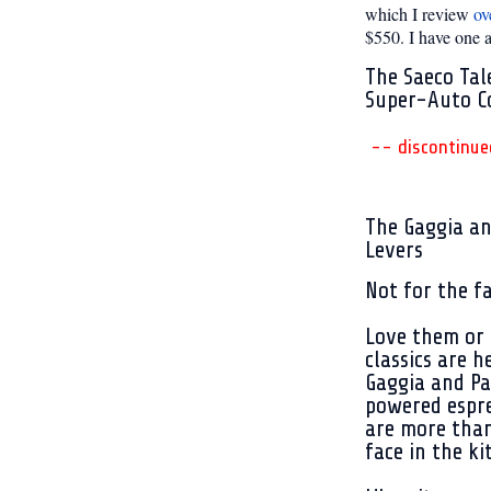
which I review
ov
$550. I have one an
The Saeco Tal
Super-Auto C
-- discontinue
The Gaggia a
Levers
Not for the fa
Love them or 
classics are h
Gaggia and Pa
powered espr
are more than
face in the ki