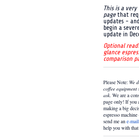
This is a very
page
that req
updates - an
begin a sever
update in Dec
Optional read
glance espres
comparison p
Please Note:
We do
coffee equipment 
ask.
We are a con
page only! If you 
making a big deci
espresso machine 
send me an
e-mail
help you with that