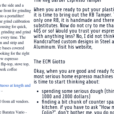
The Reg Barber Espresso Tamper
n the side and a
When you are ready to put your plasti
e front for grinding
it is time to bring out the RB Tamper. 
to a portafilter!
only one RB, it is handmade and there
ar grind calibration
substitutes. Now do not cry to me that
housing for quick,
40$ or so! Would you trust your espre
 grinding and grind
with anything less? No, I did not think
 every time. The
Handcrafted custom designs in Steel 
an and strip and
Aluminum. Visit his website,
e bases covered
oking for the right
new espresso
The ECM Giotto
flip-top, stove top,
perk coffee
Okay, when you are good and ready fo
most serious home espresso machines o
is time to start thinking about:
tuoso at length and
e
-
spending some serious dough (th
1000 and 2000 dollars)
 from all vendors.
finding a bit chunk of counter spa
kitchen. if you have to ask "How 
e Baratza Vario -
Colin?", don't bother me, you do n