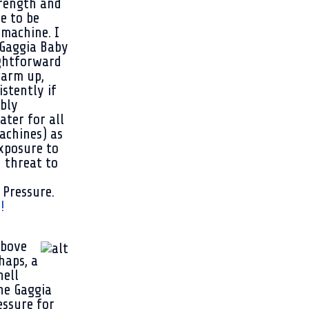
trength and
fe to be
 machine. I
e Gaggia Baby
ightforward
 warm up,
stently if
ably
ater for all
achines) as
xposure to
h threat to
 Pressure.
!
above
haps, a
hell
the Gaggia
essure for