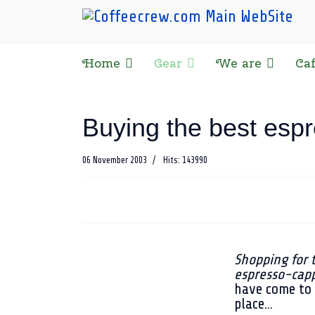
Home
Gear
We are
Ca
Buying the best esp
06 November 2003
Hits: 143990
Shopping for 
espresso-cap
have come to 
place...