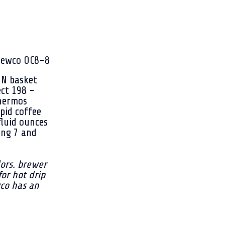
NN basket
ect 198 -
thermos
pid coffee
fluid ounces
ing 7 and
ors. brewer
for hot drip
wco has an