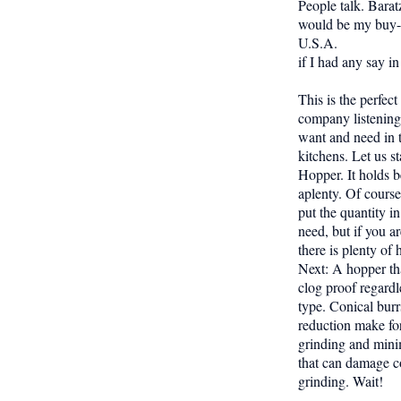
People talk. Barat
would be my buy-l
U.S.A.
if I had any say in 
This is the perfec
company listening
want and need in t
kitchens. Let us st
Hopper. It holds 
aplenty. Of cours
put the quantity in
need, but if you a
there is plenty of
Next: A hopper th
clog proof regardl
type. Conical burr
reduction make for
grinding and mini
that can damage c
grinding. Wait!