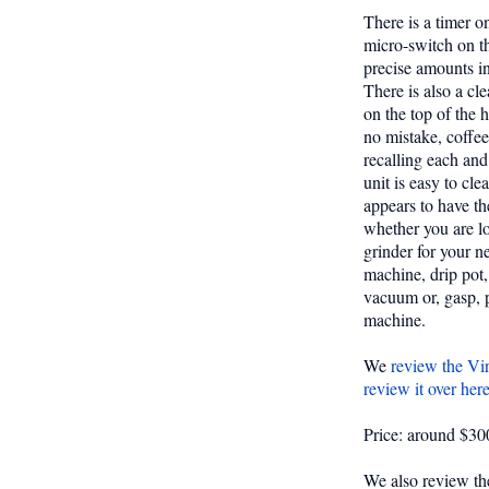
There is a timer o
micro-switch on th
precise amounts in
There is also a cle
on the top of the 
no mistake, coffee
recalling each and
unit is easy to cle
appears to have th
whether you are lo
grinder for your 
machine, drip pot, 
vacuum or, gasp, 
machine.
We
review the Vir
review it over her
Price: around $300
We also review th