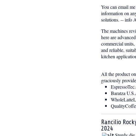
You can email me 
information on any
solutions. -- inf
The machines rev
here are advance
commercial units, 
and reliable, suita
kitchen applicatio
All the product o
graciously provid
EspressoTec
Baratza U.S.
WholeLatte
QualityCoff
Rancilio Rock
2024
Sturdy die