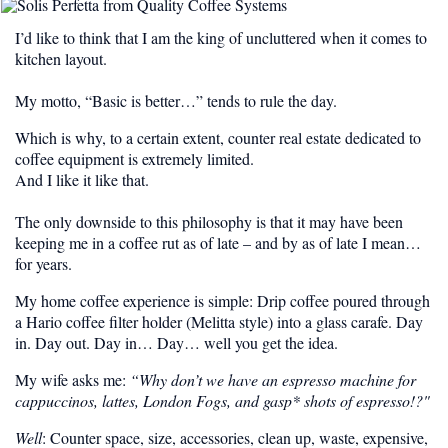
I’d like to think that I am the king of uncluttered when it comes to
kitchen layout.
My motto, “Basic is better…” tends to rule the day.
Which is why, to a certain extent, counter real estate dedicated to
coffee equipment is extremely limited.
And I like it like that.
The only downside to this philosophy is that it may have been
keeping me in a coffee rut as of late – and by as of late I mean…
for years.
My home coffee experience is simple: Drip coffee poured through
a Hario coffee filter holder (Melitta style) into a glass carafe. Day
in. Day out. Day in… Day… well you get the idea.
My wife asks me:
“Why don’t we have an espresso machine for
cappuccinos, lattes, London Fogs, and gasp* shots of espresso!?"
Well
: Counter space, size, accessories, clean up, waste, expensive,