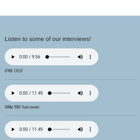
Listen to some of our interviews!
CFRB 1010
CKNW 980 Vancouver