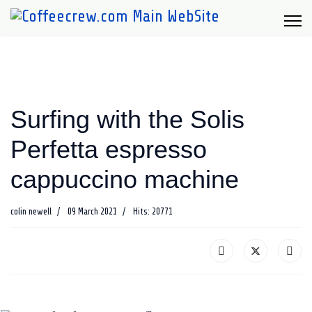
Surfing with the Solis
Perfetta espresso
cappuccino machine
colin newell
09 March 2021
Hits: 20771