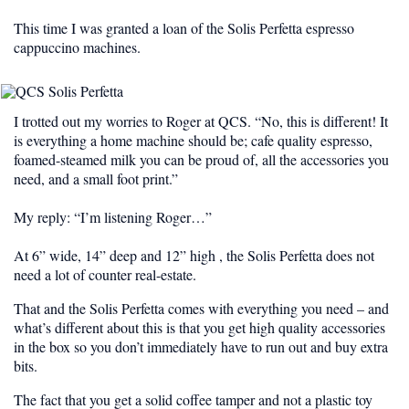
This time I was granted a loan of the Solis Perfetta espresso
cappuccino machines.
I trotted out my worries to Roger at QCS. “No, this is different! It
is everything a home machine should be; cafe quality espresso,
foamed-steamed milk you can be proud of, all the accessories you
need, and a small foot print.”
My reply: “I’m listening Roger…”
At 6” wide, 14” deep and 12” high , the Solis Perfetta does not
need a lot of counter real-estate.
That and the Solis Perfetta comes with everything you need – and
what’s different about this is that you get high quality accessories
in the box so you don’t immediately have to run out and buy extra
bits.
The fact that you get a
solid
coffee tamper and not a plastic toy