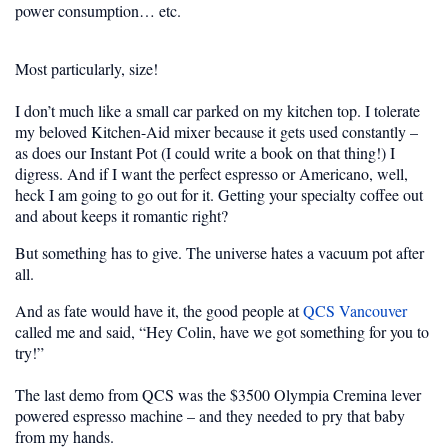
power consumption… etc.
Most particularly, size!
I don’t much like a small car parked on my kitchen top. I tolerate
my beloved Kitchen-Aid mixer because it gets used constantly –
as does our Instant Pot (I could write a book on that thing!) I
digress. And if I want the perfect espresso or Americano, well,
heck I am going to go out for it. Getting your specialty coffee out
and about keeps it romantic right?
But something has to give. The universe hates a vacuum pot after
all.
And as fate would have it, the good people at
QCS Vancouver
called me and said, “Hey Colin, have we got something for you to
try!”
The last demo from QCS was the $3500 Olympia Cremina lever
powered espresso machine – and they needed to pry that baby
from my hands.