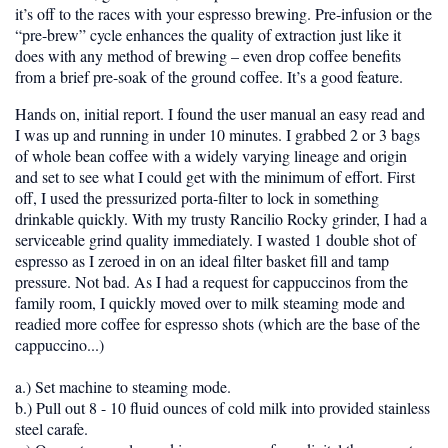
it’s off to the races with your espresso brewing. Pre-infusion or the
“pre-brew” cycle enhances the quality of extraction just like it
does with any method of brewing – even drop coffee benefits
from a brief pre-soak of the ground coffee. It’s a good feature.
Hands on, initial report.
I found the user manual an easy read and
I was up and running in under 10 minutes. I grabbed 2 or 3 bags
of whole bean coffee with a widely varying lineage and origin
and set to see what I could get with the minimum of effort. First
off, I used the pressurized porta-filter to lock in something
drinkable quickly. With my trusty Rancilio Rocky grinder, I had a
serviceable grind quality immediately. I wasted 1 double shot of
espresso as I zeroed in on an ideal filter basket fill and tamp
pressure. Not bad. As I had a request for cappuccinos from the
family room, I quickly moved over to milk steaming mode and
readied more coffee for espresso shots (which are the base of the
cappuccino...)
a.) Set machine to steaming mode.
b.) Pull out 8 - 10 fluid ounces of cold milk into provided stainless
steel carafe.