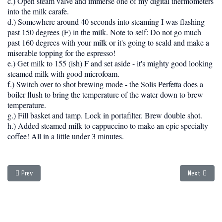
c.) Open steam valve and immerse one of my digital thermometers
into the milk carafe.
d.) Somewhere around 40 seconds into steaming I was flashing
past 150 degrees (F) in the milk. Note to self: Do not go much
past 160 degrees with your milk or it's going to scald and make a
miserable topping for the espresso!
e.) Get milk to 155 (ish) F and set aside - it's mighty good looking
steamed milk with good microfoam.
f.) Switch over to shot brewing mode - the Solis Perfetta does a
boiler flush to bring the temperature of the water down to brew
temperature.
g.) Fill basket and tamp. Lock in portafilter. Brew double shot.
h.) Added steamed milk to cappuccino to make an epic specialty
coffee! All in a little under 3 minutes.
Previous article: Living with the Rancilio Silvia
Next article
Prev
Next