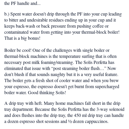
the PF handle and...
b.) Spent water doesn’t drip through the PF into your cup leading
to bitter and undesirable residues ending up in your cup and it
keeps back-wash or back pressure from pushing coffee or
contaminated water from getting into your thermal-block boiler!
That is a big bonus!
Boiler be cool!
One of the challenges with single boiler or
thermal-block machines is the temperature surfing that is often
necessary post milk foaming/steaming. The Solis Perfetta has
eliminated that issue with “post steaming boiler flush…” Now
don’t blush if that sounds naughty but it is a very useful feature.
The boiler gets a fresh shot of cooler water and when you brew
your espresso, the espresso doesn’t get burnt from supercharged
boiler water. Good thinking Solis!
A drip tray with heft. Many home machines fall short in the drip
tray department. Because the Solis Perfetta has the 3-way solenoid
and does flushes into the drip tray, the 450 ml drip tray can handle
a dozen espresso shot sessions and ½ dozen cappuccinos.