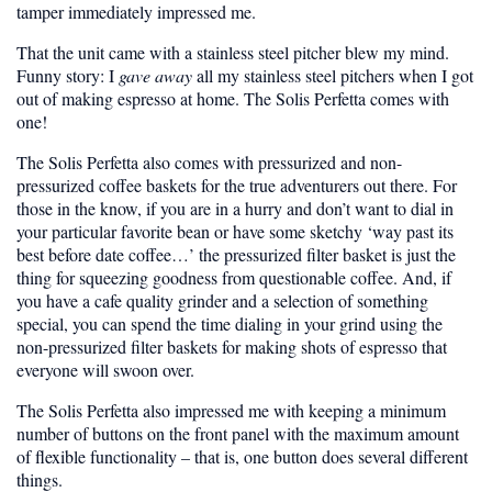
tamper immediately impressed me.
That the unit came with a stainless steel pitcher blew my mind.
Funny story: I
gave away
all my stainless steel pitchers when I got
out of making espresso at home. The Solis Perfetta comes with
one!
The Solis Perfetta also comes with pressurized and non-
pressurized coffee baskets for the true adventurers out there. For
those in the know, if you are in a hurry and don’t want to dial in
your particular favorite bean or have some sketchy ‘way past its
best before date coffee…’ the pressurized filter basket is just the
thing for squeezing goodness from questionable coffee. And, if
you have a cafe quality grinder and a selection of something
special, you can spend the time dialing in your grind using the
non-pressurized filter baskets for making shots of espresso that
everyone will swoon over.
The Solis Perfetta also impressed me with keeping a minimum
number of buttons on the front panel with the maximum amount
of flexible functionality – that is, one button does several different
things.