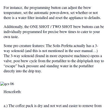
For instance, the programming button can adjust the brew
temperature, set the automatic power-down, set whether or not
there is a water filter installed and reset the appliance to defaults.
Additionally, the
ONE SHOT / TWO SHOT
brew buttons can be
individually programmed for precise brew times to cater to your
own taste.
Some pro creature features: The Solis Perfetta actually has a
3-
way solenoid
(and this is not mentioned in the user manual…)
The 3-way solenoid (found in more expensive machines) opens a
valve, post brew cycle from the portafilter to the drip/splash tray to
“escape” back pressure and standing water in the portafilter
directly into the drip tray.
Henceforth:
a.) The coffee puck is dry and not wet and easier to remove from