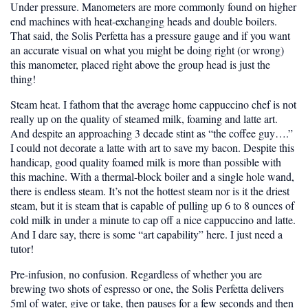
Under pressure.
Manometers are more commonly found on higher
end machines with heat-exchanging heads and double boilers.
That said, the Solis Perfetta has a pressure gauge and if you want
an accurate visual on what you might be doing right (or wrong)
this manometer, placed right above the group head is just the
thing!
Steam heat.
I fathom that the average home cappuccino chef is not
really up on the quality of steamed milk, foaming and latte art.
And despite an approaching 3 decade stint as “the coffee guy….”
I could not decorate a latte with art to save my bacon. Despite this
handicap, good quality foamed milk is more than possible with
this machine. With a thermal-block boiler and a single hole wand,
there is endless steam. It’s not the hottest steam nor is it the driest
steam, but it is steam that is capable of pulling up 6 to 8 ounces of
cold milk in under a minute to cap off a nice cappuccino and latte.
And I dare say, there is some “art capability” here. I just need a
tutor!
Pre-infusion, no confusion.
Regardless of whether you are
brewing two shots of espresso or one, the Solis Perfetta delivers
5ml of water, give or take, then pauses for a few seconds and then