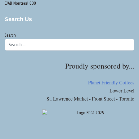
CJAD Montreal 800
Search Us
Search
Proudly sponsored by...
Planet Friendly Coffees
Lower Level
St. Lawrence Market - Front Street - Toronto