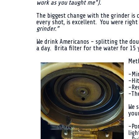
work as you taught me").
The biggest change with the grinder is 
every shot, is excellent. You were righ
grinder.”
We drink Americanos - splitting the do
a day. Brita filter for the water for 15
Met
-Min
-Hit
-Rem
-The
We s
you
-Por
ligh