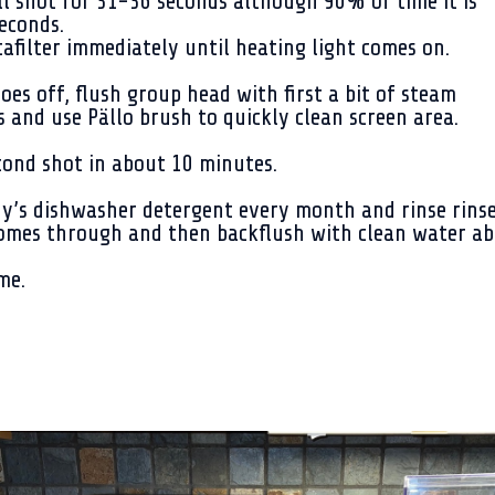
l shot for 31-36 seconds although 90% of time it is
econds.
filter immediately until heating light comes on.
es off, flush group head with first a bit of steam
 and use Pällo brush to quickly clean screen area.
econd shot in about 10 minutes.
ny’s dishwasher detergent every month and rinse rinse
 comes through and then backflush with clean water a
me.