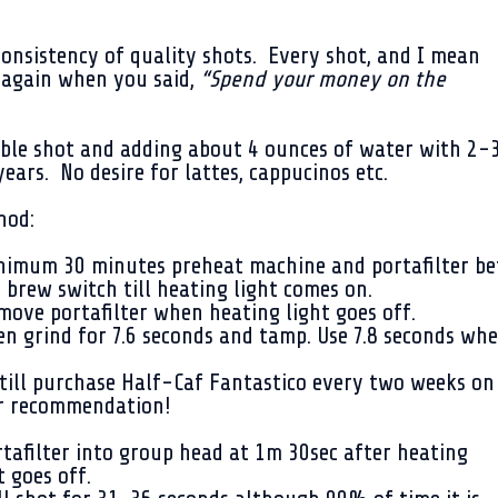
consistency of quality shots. Every shot, and I mean
t again when you said,
“Spend your money on the
uble shot and adding about 4 ounces of water with 2-
 years. No desire for lattes, cappucinos etc.
hod:
imum 30 minutes preheat machine and portafilter bef
 brew switch till heating light comes on.
ove portafilter when heating light goes off.
n grind for 7.6 seconds and tamp. Use 7.8 seconds wh
till purchase Half-Caf Fantastico every two weeks on
r recommendation!
tafilter into group head at 1m 30sec after heating
t goes off.