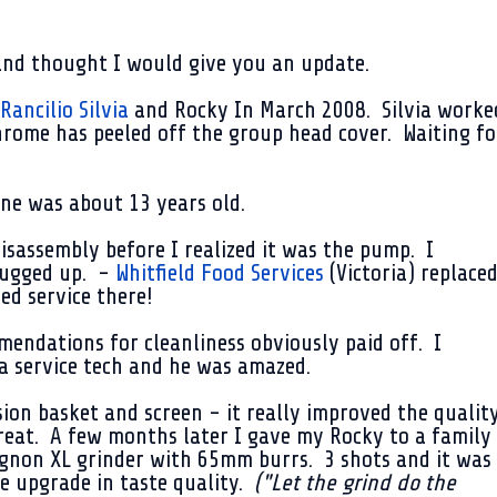
and thought I would give you an update.
Rancilio Silvia
and Rocky In
March 2008
. Silvia worke
rome has peeled off the group head cover. Waiting fo
ne was about 13 years old.
sassembly before I realized it was the pump. I
lugged up. -
Whitfield Food Services
(Victoria) replace
ed service there!
endations for cleanliness obviously paid off. I
a service tech and he was amazed.
sion basket and screen - it really improved the qualit
reat. A few months later I gave my Rocky to a family
non XL grinder with 65mm burrs. 3 shots and it was
le upgrade in taste quality.
("Let the grind do the