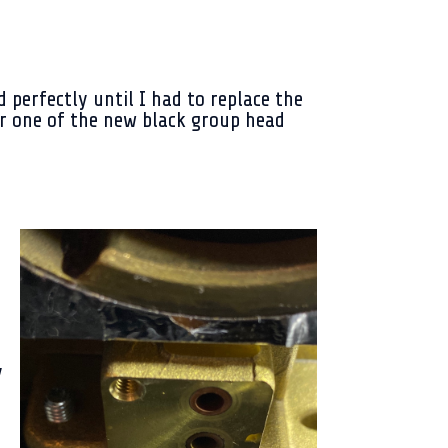
d perfectly until I had to replace the
r one of the new black group head
d
y