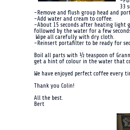
-Pul
33 s
-Remove and flush group head and porta
-Add water and cream to coffee.
-About 15 seconds after heating light go
followed by the water for a few seconds
Wipe all carefully with dry cloth.
-Reinsert portafilter to be ready for s
Boil all parts with ½ teaspoon of Gran
get a hint of colour in the water that
We have enjoyed perfect coffee every ti
Thank you Colin!
All the best.
Bert