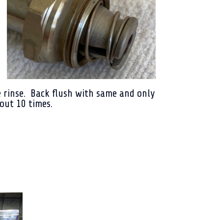
 rinse. Back flush with same and only
bout 10 times.