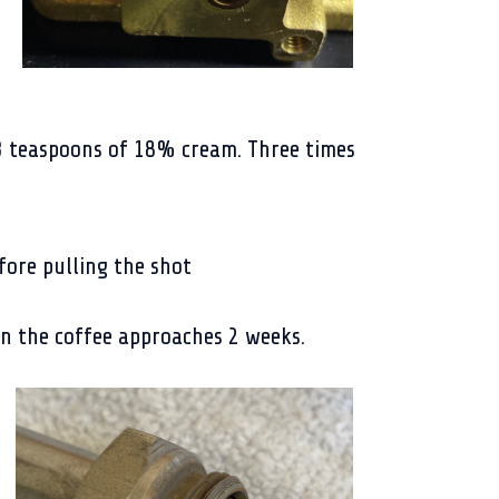
3 teaspoons of 18% cream. Three times
ore pulling the shot
en the coffee approaches 2 weeks.