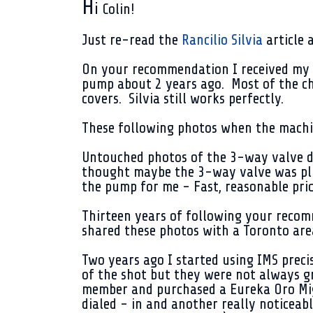
H
i
Colin!
Just re-read the
Rancilio Silvia
article 
On your recommendation I received my
pump about 2 years ago. Most of the ch
covers. Silvia still works perfectly.
These following photos when the machi
Untouched photos of the 3-way valve di
thought maybe the 3-way valve was p
the pump for me - Fast, reasonable pric
Thirteen years of following your recomm
shared these photos with a Toronto are
Two years ago I started using IMS preci
of the shot but they were not always g
member and purchased a Eureka Oro Mig
dialed - in and another really noticeab