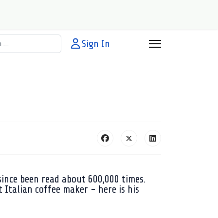
h
Sign In
since been read about 600,000 times.
 Italian coffee maker - here is his