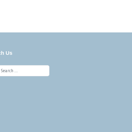
ch Us