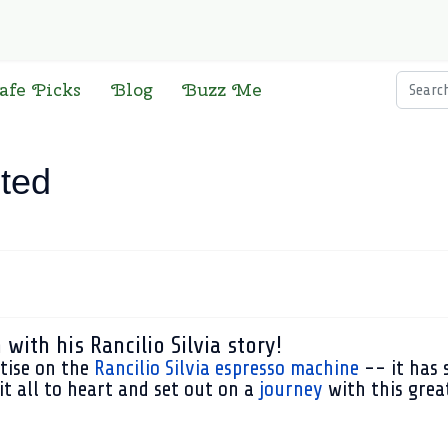
Searc
afe Picks
Blog
Buzz Me
ited
with his Rancilio Silvia story!
atise on the
Rancilio Silvia espresso machine
-- it has 
 it all to heart and set out on a
journey
with this great