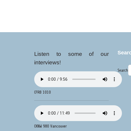
Sear
Listen to some of our
interviews!
Search
CFRB 1010
CKNW 980 Vancouver