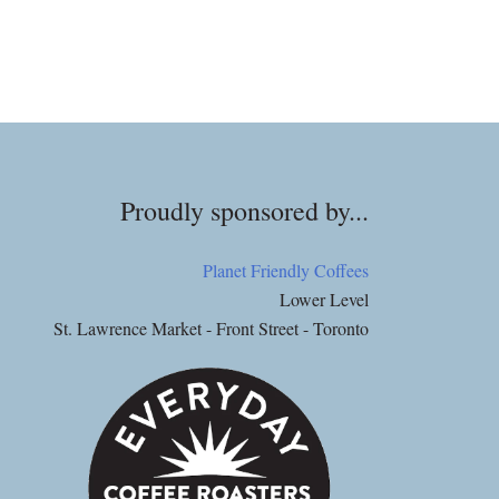
Proudly sponsored by...
Planet Friendly Coffees
Lower Level
St. Lawrence Market - Front Street - Toronto