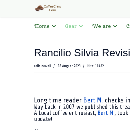
Home
Gear
We are
C
Rancilio Silvia Revis
colin newell
18 August 2023
Hits: 10432
Long time reader
Bert M.
checks in 
Way back in 2007 we published this tre
A Local coffee enthusiast,
Bert M.
, took
update!