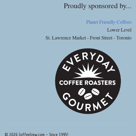
Proudly sponsored by...
Planet Friendly Coffees
Lower Level
St. Lawrence Market - Front Street - Toronto
© 2026 CoffeeCrew.com - Since 1995!