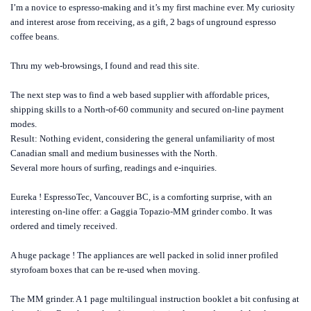
I’m a novice to espresso-making and it’s my first machine ever. My curiosity
and interest arose from receiving, as a gift, 2 bags of unground espresso
coffee beans.
Thru my web-browsings, I found and read this site.
The next step was to find a web based supplier with affordable prices,
shipping skills to a North-of-60 community and secured on-line payment
modes.
Result: Nothing evident, considering the general unfamiliarity of most
Canadian small and medium businesses with the North.
Several more hours of surfing, readings and e-inquiries.
Eureka ! EspressoTec, Vancouver BC, is a comforting surprise, with an
interesting on-line offer: a Gaggia Topazio-MM grinder combo. It was
ordered and timely received.
A huge package ! The appliances are well packed in solid inner profiled
styrofoam boxes that can be re-used when moving.
The MM grinder. A 1 page multilingual instruction booklet a bit confusing at