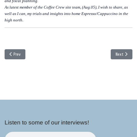
and fiscal planning.
As latest member of the Coffee Crew site team, (Aug.05), I wish to share, as
well as I can, my trials and insights into home Espresso/Cappuccino in the
high north
.
Previous article: Explorations in China - Part 1
Next article:
Prev
Next
Listen to some of our interviews!