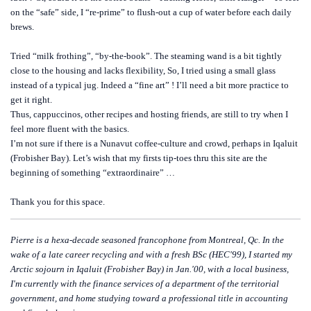
on the “safe” side, I “re-prime” to flush-out a cup of water before each daily
brews.
Tried “milk frothing”, “by-the-book”. The steaming wand is a bit tightly
close to the housing and lacks flexibility, So, I tried using a small glass
instead of a typical jug. Indeed a “fine art” ! I’ll need a bit more practice to
get it right.
Thus, cappuccinos, other recipes and hosting friends, are still to try when I
feel more fluent with the basics.
I’m not sure if there is a Nunavut coffee-culture and crowd, perhaps in Iqaluit
(Frobisher Bay). Let’s wish that my firsts tip-toes thru this site are the
beginning of something “extraordinaire” …
Thank you for this space.
Pierre is a hexa-decade seasoned francophone from Montreal, Qc. In the
wake of a late career recycling and with a fresh BSc (HEC'99), I started my
Arctic sojourn in Iqaluit (Frobisher Bay) in Jan.'00, with a local business,
I'm currently with the finance services of a department of the territorial
government, and home studying toward a professional title in accounting