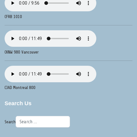
CFRB 1010
CKNW 980 Vancouver
CJAD Montreal 800
Search Us
Search