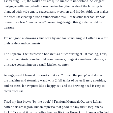
1st reading. But, the works of it are quite simple to understand. An elegant
design, an efficient grinding mechanism but, the inside of the housing is
plagued with wide empty spaces, narrow corners and hidden folds that makes
the after-use cleanup quite a cumbersome task.. If the same mechanism was
housed in a less “inner-spaces” consuming design, this grinder would be
treasure.
I’m not good at drawings, but I can try and fax something to Coffee Crew for
their review and comments.
The Topazio. The instruction booklet is a bit confusing at 1st reading, Thus,
the on-line tutorials are helpful complements, Elegant annular-arc design, a
bit space consuming on a small kitchen counter.
As suggested, I learned the works of it as I “primed the pump” and drained
the machine and steaming wand with 2 full tanks of water. Barely a residue,
and no mess. It now purrs like a happy cat, and the brewing head is easy to
clean after-use.
Tried my first brews “by-the-book” ! I’m from Montreal, Qc, were Italian
coffee bars are legion, but an espresso that good, it’s my first ! Beginner’s
luck ? Or, could it be the coffee beans – Kicking Horse, Cliff Hanger – To feel