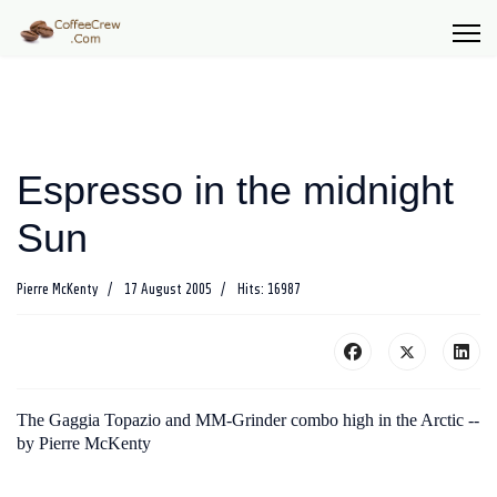
Espresso in the midnight
Sun
Pierre McKenty
17 August 2005
Hits: 16987
The Gaggia Topazio and MM-Grinder combo high in the Arctic --
by Pierre McKenty