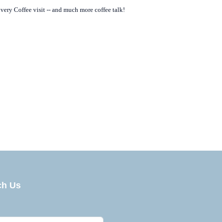
overy Coffee visit -- and much more coffee talk!
he Global Economy of Coffee
ch Us