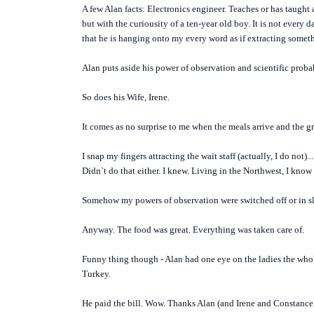
A few Alan facts: Electronics engineer. Teaches or has taught a
but with the curiousity of a ten-year old boy. It is not every
that he is hanging onto my every word as if extracting someth
Alan puts aside his power of observation and scientific probab
So does his Wife, Irene.
It comes as no surprise to me when the meals arrive and the gri
I snap my fingers attracting the wait staff (actually, I do not)..
Didn`t do that either. I knew. Living in the Northwest, I know 
Somehow my powers of observation were switched off or in sle
Anyway. The food was great. Everything was taken care of.
Funny thing though - Alan had one eye on the ladies the whole
Turkey.
He paid the bill. Wow. Thanks Alan (and Irene and Constance!