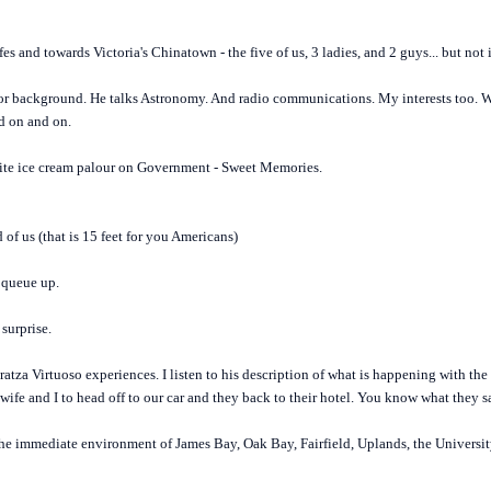
s and towards Victoria's Chinatown - the five of us, 3 ladies, and 2 guys... but not
ajor background. He talks Astronomy. And radio communications. My interests too. We
nd on and on.
orite ice cream palour on Government - Sweet Memories.
 of us (that is 15 feet for you Americans)
 queue up.
surprise.
ratza Virtuoso experiences. I listen to his description of what is happening with the
 wife and I to head off to our car and they back to their hotel. You know what they s
the immediate environment of James Bay, Oak Bay, Fairfield, Uplands, the Universit