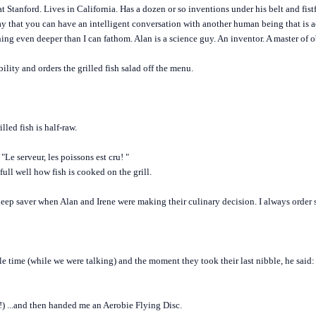
t Stanford. Lives in California. Has a dozen or so inventions under his belt and fistf
 day that you can have an intelligent conversation with another human being that is a
ing even deeper than I can fathom. Alan is a science guy. An inventor. A master of o
ility and orders the grilled fish salad off the menu.
lled fish is half-raw.
. "Le serveur, les poissons est cru! "
full well how fish is cooked on the grill.
ep saver when Alan and Irene were making their culinary decision. I always order s
 time (while we were talking) and the moment they took their last nibble, he said: "
) ...and then handed me an Aerobie Flying Disc.