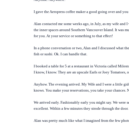
I gave the Aeropress coffee maker a good going over and you 
Alan contacted me some weeks ago, in July, as my wife and I 
the inner spaces around Southern Vancouver Island. It was muc
for you. At your service or something to that effect!
In a phone conversation or two, Alan and I discussed what they
fish or sushi. Ok. I can handle that.
I booked a table for 5 at a restaurant in Victoria called Milest
I know, I know. They are an upscale Earls or Joey Tomatoes, or
Anyhow. The evening arrived. My Wife and I were a little gid
knows. You make your reservations, you take your chances.
We arrived early. Fashionably early you might say. We were se
excellent. Within a few minutes they strode through the door.
Alan was pretty much like what I imagined from the few photos