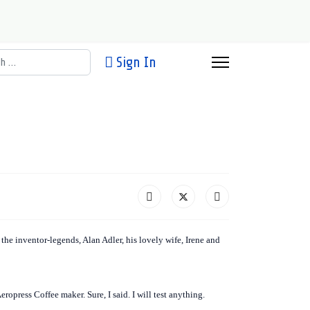
h
Sign In
 the inventor-legends, Alan Adler, his lovely wife, Irene and
opress Coffee maker. Sure, I said. I will test anything.