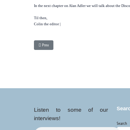
In the next chapter on Alan Adler we will talk about the Disc
Til then,
Colin the editor |
Previous article: Black Gold: A Look at Fair Trade and t
Prev
Sear
Listen to some of our
interviews!
Search