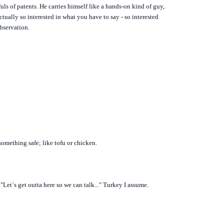
uls of patents. He carries himself like a hands-on kind of guy,
ctually so interested in what you have to say - so interested
bservation.
omething safe; like tofu or chicken.
Let`s get outta here so we can talk..." Turkey I assume.