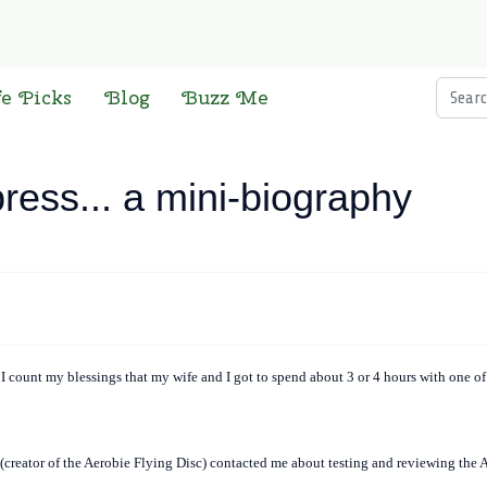
Searc
fe Picks
Blog
Buzz Me
press... a mini-biography
, I count my blessings that my wife and I got to spend about 3 or 4 hours with one of
(creator of the Aerobie Flying Disc) contacted me about testing and reviewing the Aer