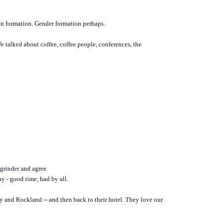
 in formation. Gender formation perhaps.
 talked about coffee, coffee people, conferences, the
 grinder and agree.
ay - good time, had by all.
y and Rockland -- and then back to their hotel. They love our