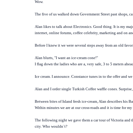
Wow.
The five of us walked down Government Street past shops, cafe
Alan likes to talk about Electronics. Good thing. It is my m
internet, online forums, coffee celebrity, marketing and on a
Before I knew it we were several steps away from an old fav
Alan blurts, "I want an ice-cream cone!"
I flag down the ladies who are a, very safe, 3 to 5 meters ahead
Ice cream. I announce. Constance tunes in to the offer and we
Alan and I order single Turkish Coffee waffle cones. Surprise, 
Between bites of Island fresh ice-cream, Alan describes his Ba
Within minutes we are at our cross-roads and it is time for my
The following night we gave them a car tour of Victoria and 
city. Who wouldn`t?