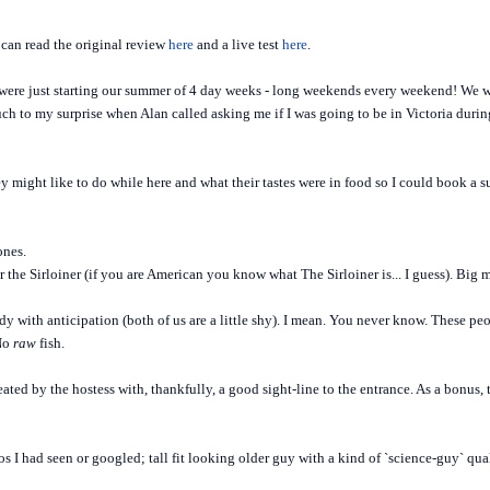
can read the original review
here
and a live test
here
.
were just starting our summer of 4 day weeks - long weekends every weekend! We wer
h to my surprise when Alan called asking me if I was going to be in Victoria during
 might like to do while here and what their tastes were in food so I could book a su
ones.
 the Sirloiner (if you are American you know what The Sirloiner is... I guess). Big 
dy with anticipation (both of us are a little shy). I mean. You never know. These 
 No
raw
fish.
ated by the hostess with, thankfully, a good sight-line to the entrance. As a bonus,
 I had seen or googled; tall fit looking older guy with a kind of `science-guy` qu