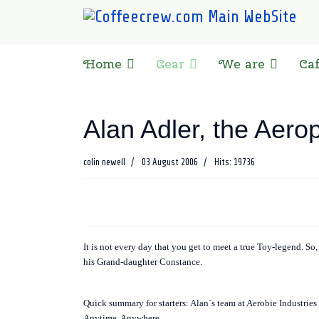
Home
Gear
We are
Ca
Alan Adler, the Aero
colin newell
03 August 2006
Hits: 19736
It is not every day that you get to meet a true Toy-legend. So
his Grand-daughter Constance.
Quick summary for starters: Alan`s team at Aerobie Industries 
Anytime. Anywhere.