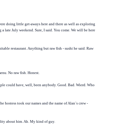
e doing little get-aways here and there as well as exploring
 a late July weekend. Sure, I said. You come. We will be here
itable restaurant. Anything but raw fish - sushi he said. Raw
menu. No raw fish. Honest.
people could have, well, been anybody. Good. Bad. Wierd. Who
 the hostess took our names and the name of Alan`s crew -
ality about him. Ah. My kind of guy.