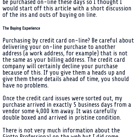
be purchased on-line these days so I thought I
would start off this article with a short discussion
of the ins and outs of buying on line.
The Buying Experience
Purchasing by credit card on-line? Be careful about
delivering your on-line purchase to another
address (a work address, for example) that is not
the same as your billing address. The credit card
company will certainly decline your purchase
because of this. If you give them a heads up and
give them these details ahead of time, you should
have no problems.
Once the credit card issues were sorted out, my
purchase arrived in exactly 5 business days from a
vendor some 4,000 km away. It was carefully
double boxed and arrived in pristine condition.
There is not very much information about the
Giotto Professional on the web but I did come