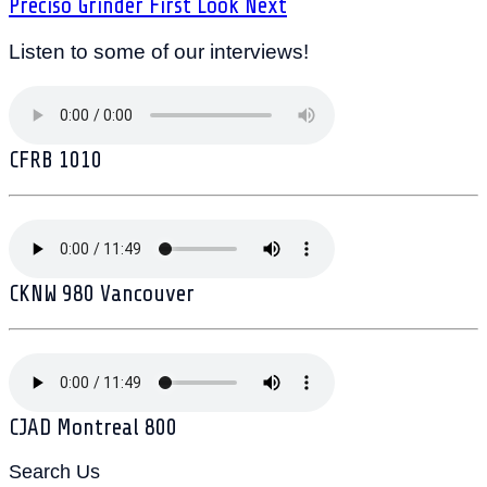
Preciso Grinder First Look
Next
Listen to some of our interviews!
CFRB 1010
CKNW 980 Vancouver
CJAD Montreal 800
Search Us