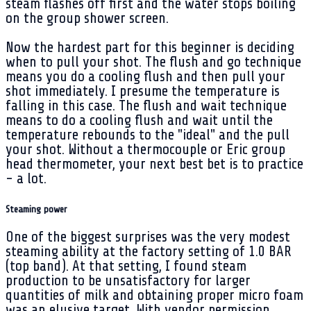
steam flashes off first and the water stops boiling
on the group shower screen.
Now the hardest part for this beginner is deciding
when to pull your shot. The flush and go technique
means you do a cooling flush and then pull your
shot immediately. I presume the temperature is
falling in this case. The flush and wait technique
means to do a cooling flush and wait until the
temperature rebounds to the "ideal" and the pull
your shot. Without a thermocouple or Eric group
head thermometer, your next best bet is to practice
- a lot.
Steaming power
One of the biggest surprises was the very modest
steaming ability at the factory setting of 1.0 BAR
(top band). At that setting, I found steam
production to be unsatisfactory for larger
quantities of milk and obtaining proper micro foam
was an elusive target. With vendor permission