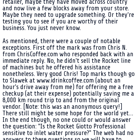
retailer, maybe they have moved across country
and now live a few blocks away from your store.
Maybe they need to upgrade something. Or they're
testing you to see if you are worthy of their
business. You just never know.
As mentioned, there were a couple of notable
exceptions. First off the mark was from Chris N.
from ChrisCoffee.com who responded back with an
immediate reply. No, he didn't sell the Rocket line
of machines but he offered his assistance
nonetheless. Very good Chris! Top marks though go
to Slawek at www.idrinkcoffee.com (about an
hour's drive away from me) for offering me a free
checkup (at their expense) potentially saving me a
8,000 km round trip to and from the original
vendor. [Note: this was an anonymous query!]
There still might be some hope for the world yet…
In the end though, no one could or would answer
the question: "Is the Rocket Giotto Professional
sensitive to inlet water pressure?" The web had no
answers to these questions so we will have to