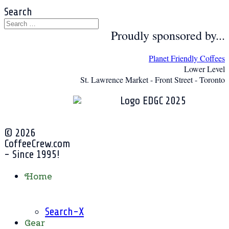
Search
Proudly sponsored by...
Planet Friendly Coffees
Lower Level
St. Lawrence Market - Front Street - Toronto
© 2026
CoffeeCrew.com
- Since 1995!
Home
Search-X
Gear