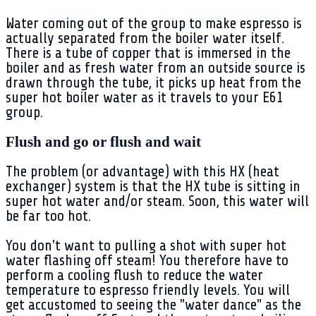
Water coming out of the group to make espresso is
actually separated from the boiler water itself.
There is a tube of copper that is immersed in the
boiler and as fresh water from an outside source is
drawn through the tube, it picks up heat from the
super hot boiler water as it travels to your E61
group.
Flush and go or flush and wait
The problem (or advantage) with this HX (heat
exchanger) system is that the HX tube is sitting in
super hot water and/or steam. Soon, this water will
be far too hot.
You don't want to pulling a shot with super hot
water flashing off steam! You therefore have to
perform a cooling flush to reduce the water
temperature to espresso friendly levels. You will
get accustomed to seeing the "water dance" as the