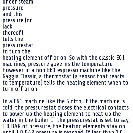
under steam
pressure
and this
pressure (or
lack
thereof)
tells the
pressurestat
to turn the
heating element off or on. So with the classic E61
machines, pressure governs the temperature.
However in a non E61 espresso machine like the
Gaggia Classic, a thermostat (a sensor that reacts
to temperature) tells the heating element when to
turn off or on.
In a E61 machine like the Giotto, if the machine is
cold, the pressurestat closes the electrical contacts
to power up the heating element to heat up the
water in the boiler. If the pressurestat is set to say,
1.0 BAR of pressure, the heating elements stay on
until 1.0 BAR pressure is reached. If less than 1.0