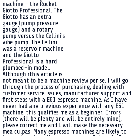
machine - the Rocket
Giotto Professional. The
Giotto has an extra
gauge (pump pressure
gauge) and a rotary
pump versus the Cellini's
vibe pump. The Cellini
was a reservoir machine
and the Giotto
Professional is a hard
plumbed-in model.
Although ›this article is
not meant to be a machine review per se, I will go
through the process of purchasing, dealing with
customer service issues, manufacturer support and
first steps with a E61 espresso machine. As I have
never had any previous experience with any E61
machine, this qualifies me as a beginner. Errors
(there will be plenty and will be entirely mine),
please correct me and I will make the necessary
mea culpas. Many espresso machines are likely to