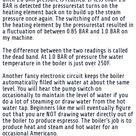
BAR is detected the pressurestat turns on the
heating element back on to build up the steam
pressure once again. The switching off and on of
the heating element by the pressurestat resulted in
a fluctuation of between 0.85 BAR and 1.0 BAR on
my machine.
The difference between the two readings is called
the dead band. At 1.0 BAR of pressure the water
temperature in the boiler is just over 250F.
Another fancy electronic circuit keeps the boiler
automatically filled with water at about the same
level. You will hear the pump switch on
occasionally to maintain the level of water if you
do a lot of steaming or draw water from the hot
water tap. Beginners like me will eventually figure
out that you are NOT drawing water directly out of
the boiler to produce espresso. The boiler's job is to
produce heat and steam and hot water for an
occasional Americano.