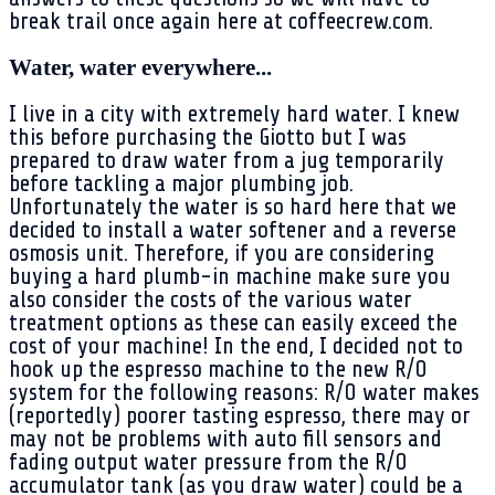
break trail once again here at coffeecrew.com.
Water, water everywhere...
I live in a city with extremely hard water. I knew
this before purchasing the Giotto but I was
prepared to draw water from a jug temporarily
before tackling a major plumbing job.
Unfortunately the water is so hard here that we
decided to install a water softener and a reverse
osmosis unit. Therefore, if you are considering
buying a hard plumb-in machine make sure you
also consider the costs of the various water
treatment options as these can easily exceed the
cost of your machine! In the end, I decided not to
hook up the espresso machine to the new R/O
system for the following reasons: R/O water makes
(reportedly) poorer tasting espresso, there may or
may not be problems with auto fill sensors and
fading output water pressure from the R/O
accumulator tank (as you draw water) could be a