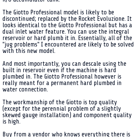
The Giotto Professional model is likely to be
discontinued; replaced by the Rocket Evoluzione. It
looks identical to the Giotto Professional but has a
dual inlet water feature. You can use the integral
reservoir or hard plumb it in. Essentially, all of the
"jug problems" I encountered are likely to be solved
with this new model.
And most importantly, you can descale using the
built in reservoir even if the machine is hard
plumbed in. The Giotto Professional however is
really meant for a permanent hard plumbed in
water connection.
The workmanship of the Giotto is top quality
(except for the perennial problem of a slightly
skewed gauge installation) and component quality
is high.
Buy from a vendor who knows everything there is