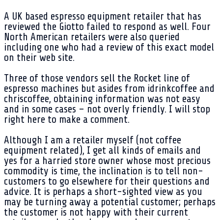
A UK based espresso equipment retailer that has
reviewed the Giotto failed to respond as well. Four
North American retailers were also queried
including one who had a review of this exact model
on their web site.
Three of those vendors sell the Rocket line of
espresso machines but asides from idrinkcoffee and
chriscoffee, obtaining information was not easy
and in some cases – not overly friendly. I will stop
right here to make a comment.
Although I am a retailer myself (not coffee
equipment related), I get all kinds of emails and
yes for a harried store owner whose most precious
commodity is time, the inclination is to tell non-
customers to go elsewhere for their questions and
advice. It is perhaps a short-sighted view as you
may be turning away a potential customer; perhaps
the customer is not happy with their current