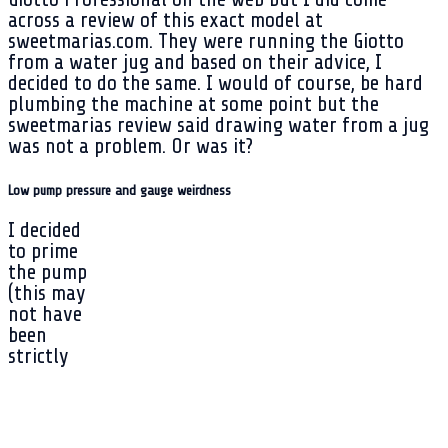
across a review of this exact model at
sweetmarias.com. They were running the Giotto
from a water jug and based on their advice, I
decided to do the same. I would of course, be hard
plumbing the machine at some point but the
sweetmarias review said drawing water from a jug
was not a problem. Or was it?
Low pump pressure and gauge weirdness
I decided
to prime
the pump
(this may
not have
been
strictly