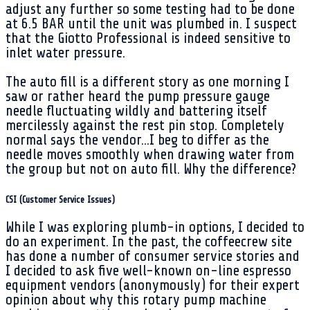
adjust any further so some testing had to be done
at 6.5 BAR until the unit was plumbed in. I suspect
that the Giotto Professional is indeed sensitive to
inlet water pressure.
The auto fill is a different story as one morning I
saw or rather heard the pump pressure gauge
needle fluctuating wildly and battering itself
mercilessly against the rest pin stop. Completely
normal says the vendor...I beg to differ as the
needle moves smoothly when drawing water from
the group but not on auto fill. Why the difference?
CSI (Customer Service Issues)
While I was exploring plumb-in options, I decided to
do an experiment. In the past, the coffeecrew site
has done a number of consumer service stories and
I decided to ask five well-known on-line espresso
equipment vendors (anonymously) for their expert
opinion about why this rotary pump machine