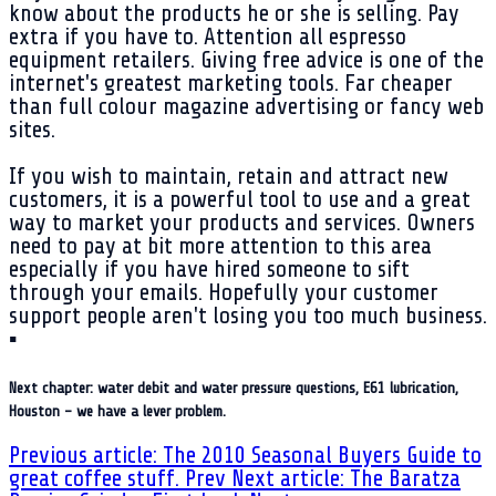
know about the products he or she is selling. Pay
extra if you have to. Attention all espresso
equipment retailers. Giving free advice is one of the
internet's greatest marketing tools. Far cheaper
than full colour magazine advertising or fancy web
sites.
If you wish to maintain, retain and attract new
customers, it is a powerful tool to use and a great
way to market your products and services. Owners
need to pay at bit more attention to this area
especially if you have hired someone to sift
through your emails. Hopefully your customer
support people aren't losing you too much business.
▪
Next chapter: water debit and water pressure questions, E61 lubrication,
Houston - we have a lever problem.
Previous article: The 2010 Seasonal Buyers Guide to
great coffee stuff.
Prev
Next article: The Baratza