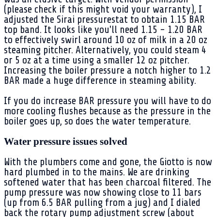
(please check if this might void your warranty), I
adjusted the Sirai pressurestat to obtain 1.15 BAR
top band. It looks like you'll need 1.15 - 1.20 BAR
to effectively swirl around 10 oz of milk in a 20 oz
steaming pitcher. Alternatively, you could steam 4
or 5 oz at a time using a smaller 12 oz pitcher.
Increasing the boiler pressure a notch higher to 1.2
BAR made a huge difference in steaming ability.
If you do increase BAR pressure you will have to do
more cooling flushes because as the pressure in the
boiler goes up, so does the water temperature.
Water pressure issues solved
With the plumbers come and gone, the Giotto is now
hard plumbed in to the mains. We are drinking
softened water that has been charcoal filtered. The
pump pressure was now showing close to 11 bars
(up from 6.5 BAR pulling from a jug) and I dialed
back the rotary pump adjustment screw (about