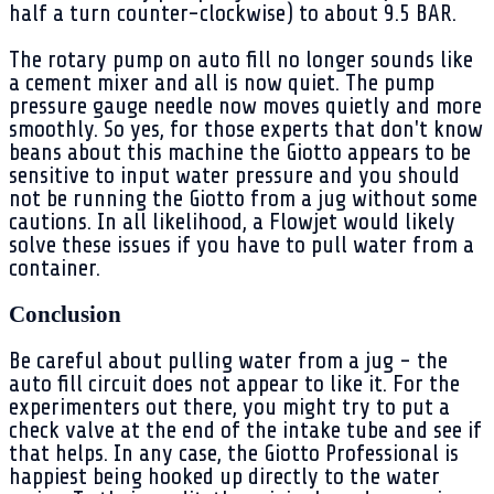
half a turn counter-clockwise) to about 9.5 BAR.
The rotary pump on auto fill no longer sounds like
a cement mixer and all is now quiet. The pump
pressure gauge needle now moves quietly and more
smoothly. So yes, for those experts that don't know
beans about this machine the Giotto appears to be
sensitive to input water pressure and you should
not be running the Giotto from a jug without some
cautions. In all likelihood, a Flowjet would likely
solve these issues if you have to pull water from a
container.
Conclusion
Be careful about pulling water from a jug - the
auto fill circuit does not appear to like it. For the
experimenters out there, you might try to put a
check valve at the end of the intake tube and see if
that helps. In any case, the Giotto Professional is
happiest being hooked up directly to the water