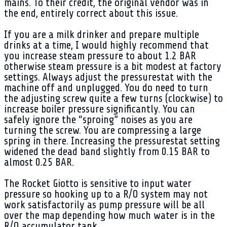
mains. To their credit, the original vendor was in
the end, entirely correct about this issue.
If you are a milk drinker and prepare multiple
drinks at a time, I would highly recommend that
you increase steam pressure to about 1.2 BAR
otherwise steam pressure is a bit modest at factory
settings. Always adjust the pressurestat with the
machine off and unplugged. You do need to turn
the adjusting screw quite a few turns (clockwise) to
increase boiler pressure significantly. You can
safely ignore the “sproing” noises as you are
turning the screw. You are compressing a large
spring in there. Increasing the pressurestat setting
widened the dead band slightly from 0.15 BAR to
almost 0.25 BAR.
The Rocket Giotto is sensitive to input water
pressure so hooking up to a R/O system may not
work satisfactorily as pump pressure will be all
over the map depending how much water is in the
R/O accumulator tank.