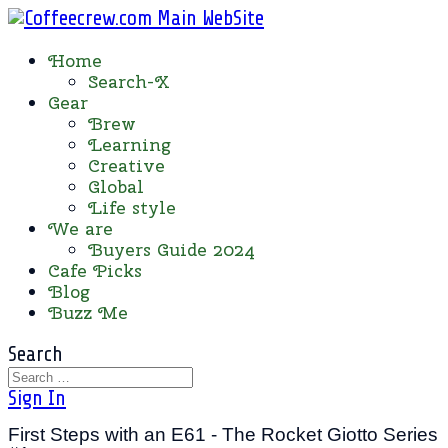
Home
Search-X
Gear
Brew
Learning
Creative
Global
Life style
We are
Buyers Guide 2024
Cafe Picks
Blog
Buzz Me
Search
Sign In
First Steps with an E61 - The Rocket Giotto Series