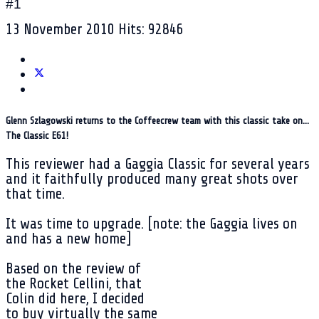
#1
13 November 2010
Hits: 92846
Glenn Szlagowski returns to the Coffeecrew team with this classic take on...
The Classic E61!
This reviewer had a Gaggia Classic for several years
and it faithfully produced many great shots over
that time.
It was time to upgrade. [note: the Gaggia lives on
and has a new home]
Based on the review of
the Rocket Cellini, that
Colin did here, I decided
to buy virtually the same