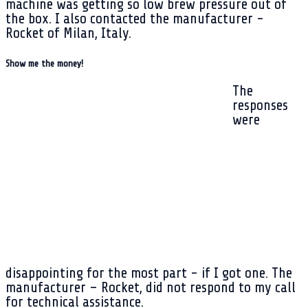
machine was getting so low brew pressure out of
the box. I also contacted the manufacturer -
Rocket of Milan, Italy.
Show me the money!
The
responses
were
disappointing for the most part - if I got one. The
manufacturer – Rocket, did not respond to my call
for technical assistance.