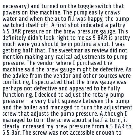
necessary) and turned on the toggle switch that
powers on the machine. The pump easily draws
water and when the auto fill was happy, the pump
switched itself off. A first shot indicated a paltry
4.5 BAR pressure on the brew pressure gauge. This
definitely didn't look right to me as 9 BAR is pretty
much were you should be in pulling a shot. I was
getting half that. The sweetmarias review did not
mention making any radical adjustments to pump
pressure. The vendor where I purchased the
machine said the brew gauge might be defective. As
the advice from the vendor and other sources were
conflicting, I speculated that the brew gauge was
perhaps not defective and appeared to be fully
functioning. I decided to adjust the rotary pump
pressure – a very tight squeeze between the pump
and the boiler and managed to turn the adjustment
screw that adjusts the pump pressure. Although I
managed to turn the screw about a half a turn, it
clearly increased my brew pressure from 4.5 BAR to
6.5 Bar. The screw was not accessible enough to