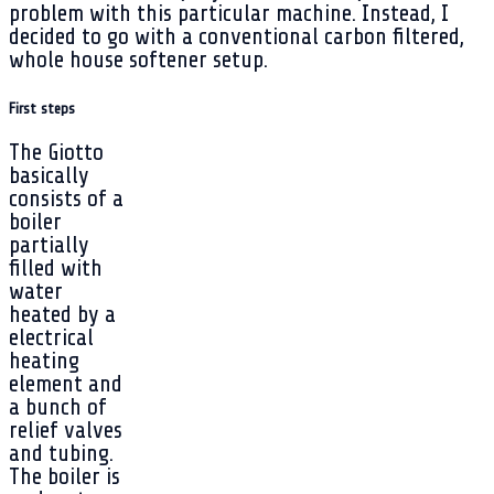
problem with this particular machine. Instead, I
decided to go with a conventional carbon filtered,
whole house softener setup.
First steps
The Giotto
basically
consists of a
boiler
partially
filled with
water
heated by a
electrical
heating
element and
a bunch of
relief valves
and tubing.
The boiler is